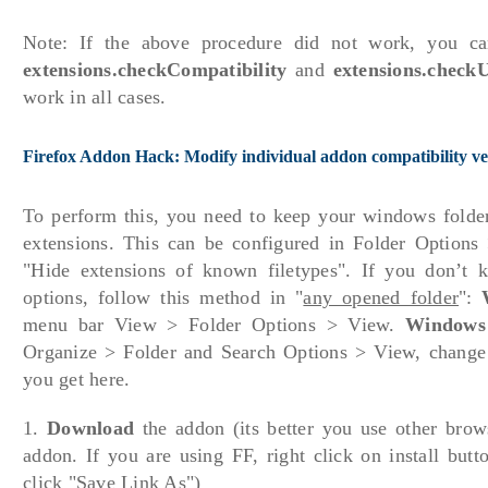
Note: If the above procedure did not work, you c
extensions.checkCompatibility
and
extensions.check
work in all cases.
Firefox Addon Hack: Modify individual addon compatibility ve
To perform this, you need to keep your windows folder 
extensions. This can be configured in Folder Option
"Hide extensions of known filetypes". If you don’t 
options, follow this method in "
any opened folder
":
menu bar View > Folder Options > View.
Windows
Organize > Folder and Search Options > View, change th
you get here.
1.
Download
the addon (its better you use other bro
addon. If you are using FF, right click on install but
click "Save Link As")