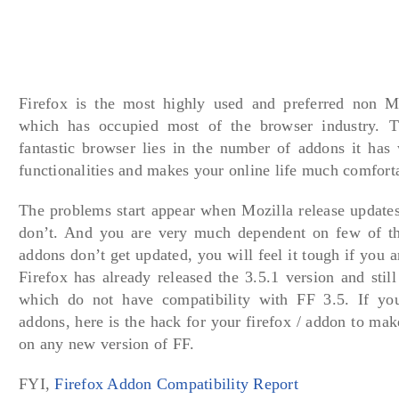
Firefox is the most highly used and preferred non M
which has occupied most of the browser industry. Th
fantastic browser lies in the number of addons it ha
functionalities and makes your online life much comfort
The problems start appear when Mozilla release updates
don’t. And you are very much dependent on few of th
addons don’t get updated, you will feel it tough if you 
Firefox has already released the 3.5.1 version and stil
which do not have compatibility with FF 3.5. If yo
addons, here is the hack for your firefox / addon to ma
on any new version of FF.
FYI,
Firefox Addon Compatibility Report