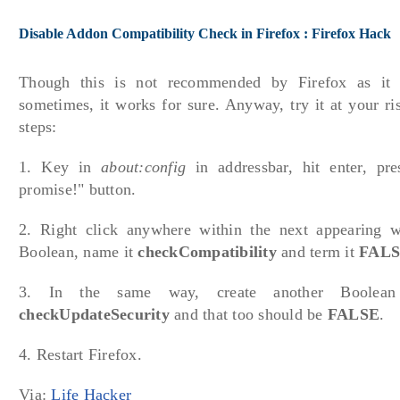
Disable Addon Compatibility Check in Firefox : Firefox Hack
Though this is not recommended by Firefox as it
sometimes, it works for sure. Anyway, try it at your ri
steps:
1. Key in
about:config
in addressbar, hit enter, pres
promise!" button.
2. Right click anywhere within the next appearing
Boolean, name it
checkCompatibility
and term it
FAL
3. In the same way, create another Boolea
checkUpdateSecurity
and that too should be
FALSE
.
4. Restart Firefox.
Via:
Life Hacker