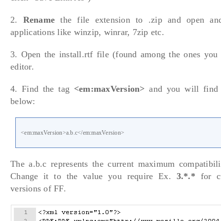
2.
Rename
the file extension to .zip and open and
applications like winzip, winrar, 7zip etc.
3. Open the install.rtf file (found among the ones you 
editor.
4. Find the tag
<em:maxVersion>
and you will find 
below:
<em:maxVersion>a.b.c</em:maxVersion>
The a.b.c represents the current maximum compatibilit
Change it to the value you require Ex.
3.*.*
for c
versions of FF.