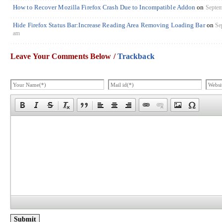
How to Recover Mozilla Firefox Crash Due to Incompatible Addon
on
Septem
Hide Firefox Status Bar:Increase Reading Area Removing Loading Bar
on
Se
am
Leave Your Comments Below /
Trackback