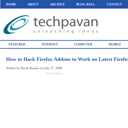
HOME
ABOUT
ARCHIVE
BLOG ROLL
CONTACT
FEATURED
INTERNET
COMPUTER
MOBILE
How to Hack Firefox Addons to Work on Latest Firefo
Written by
Pavan Kumar
on
July 17, 2009
Advertisements