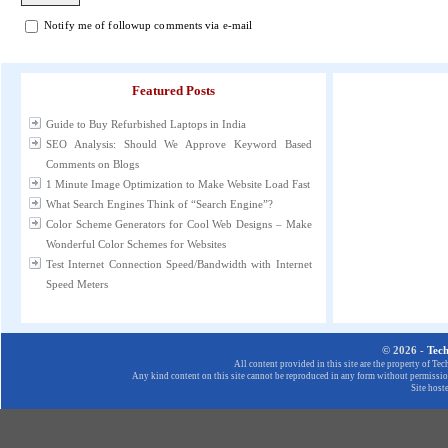
Notify me of followup comments via e-mail
Featured Posts
Guide to Buy Refurbished Laptops in India
SEO Analysis: Should We Approve Keyword Based
Comments on Blogs
1 Minute Image Optimization to Make Website Load Fast
What Search Engines Think of “Search Engine”?
Color Scheme Generators for Cool Web Designs – Make
Wonderful Color Schemes for Websites
Test Internet Connection Speed/Bandwidth with Internet
Speed Meters
© 2026 -
Tec
All content provided in this site are the property of T
Any kind content on this site cannot be reproduced in any form without permission
Site host