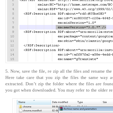
5. Now, save the file, re zip all the files and rename the 
Here take care that you zip the files the same way 
extracted. Don’t zip the folder where the files are foun
you got when downloaded. You may refer to the older re