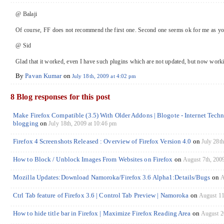
@ Balaji
Of course, FF does not recommend the first one. Second one seems ok for me as you
@ Sid
Glad that it worked, even I have such plugins which are not updated, but now work
By
Pavan Kumar
on
July 18th, 2009 at 4:02 pm
8 Blog responses for this post
Make Firefox Compatible (3.5) With Older Addons | Blogote - Internet Tech
blogging
on
July 18th, 2009 at 10:46 pm
Firefox 4 Screenshots Released : Overview of Firefox Version 4.0
on
July 28th
How to Block / Unblock Images From Websites on Firefox
on
August 7th, 200
Mozilla Updates:Download Namoroka/Firefox 3.6 Alpha1:Details/Bugs
on
A
Ctrl Tab feature of Firefox 3.6 | Control Tab Preview | Namoroka
on
August 11
How to hide title bar in Firefox | Maximize Firefox Reading Area
on
August 2