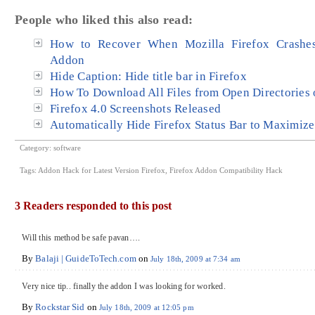
People who liked this also read:
How to Recover When Mozilla Firefox Crashes
Addon
Hide Caption: Hide title bar in Firefox
How To Download All Files from Open Directories o
Firefox 4.0 Screenshots Released
Automatically Hide Firefox Status Bar to Maximiz
Category:
software
Tags:
Addon Hack for Latest Version Firefox
,
Firefox Addon Compatibility Hack
3 Readers responded to this post
Will this method be safe pavan….
By
Balaji | GuideToTech.com
on
July 18th, 2009 at 7:34 am
Very nice tip.. finally the addon I was looking for worked.
By
Rockstar Sid
on
July 18th, 2009 at 12:05 pm