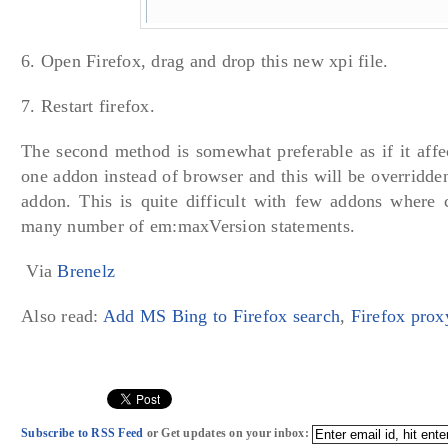
6. Open Firefox, drag and drop this new xpi file.
7. Restart firefox.
The second method is somewhat preferable as if it affec
one addon instead of browser and this will be overridd
addon. This is quite difficult with few addons where 
many number of em:maxVersion statements.
Via
Brenelz
Also read:
Add MS Bing to Firefox search
,
Firefox prox
Subscribe to RSS Feed
or Get updates on your inbox: