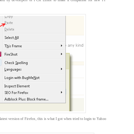
ooked by developers of FCK Editor to make it compatible for new FF
atest version of Firefox, this is what I got when tried to login to Yahoo