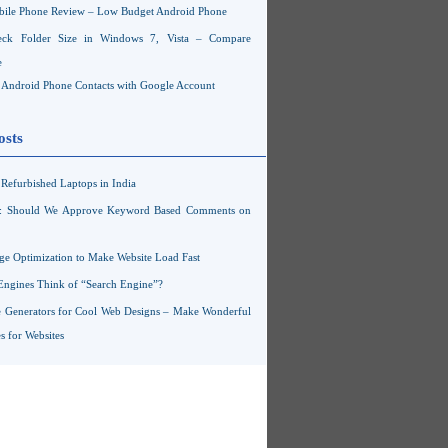
ile Phone Review – Low Budget Android Phone
ck Folder Size in Windows 7, Vista – Compare
e
Android Phone Contacts with Google Account
osts
Refurbished Laptops in India
s: Should We Approve Keyword Based Comments on
ge Optimization to Make Website Load Fast
Engines Think of “Search Engine”?
 Generators for Cool Web Designs – Make Wonderful
 for Websites