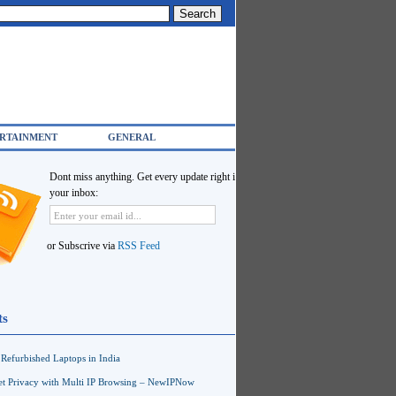
RTAINMENT
GENERAL
Dont miss anything. Get every update right in
your inbox:
or Subscrive via
RSS Feed
ts
Refurbished Laptops in India
net Privacy with Multi IP Browsing – NewIPNow