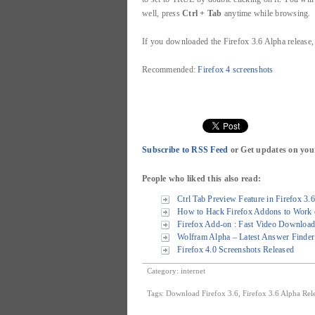
well, press
Ctrl + Tab
anytime while browsing.
If you downloaded the Firefox 3.6 Alpha release
Recommended:
Firefox 4 screenshots
Subscribe to RSS Feed
or Get updates on you
People who liked this also read:
Ctrl Tab Preview Feature in Firefox 3.
How to Hack Firefox Addons to Work o
Firefox Add-on : Fast Video Download
Wolfram Alpha – Latest Answer Finder 
Firefox 4.0 Screenshots Released
Category:
internet
Tags:
Download Firefox 3.6
,
Firefox 3.6 Alpha Rel