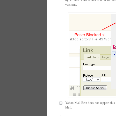
hyperlinks. I think this should be l
versions.
Yahoo Mail Beta does not support this l
Mail.