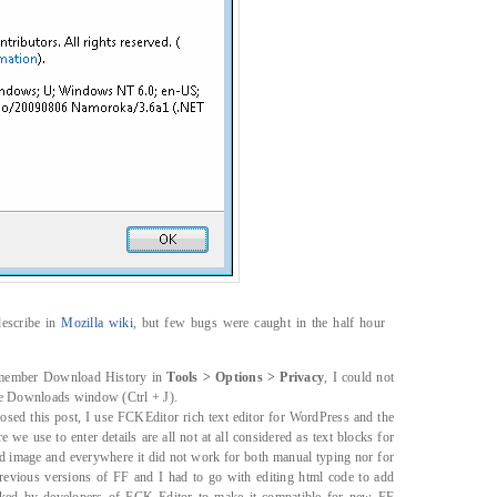
describe in
Mozilla wiki
, but few bugs were caught in the half hour
emember Download History in
Tools > Options > Privacy
, I could not
he Downloads window (Ctrl + J).
sed this post, I use FCKEditor rich text editor for WordPress and the
 we use to enter details are all not at all considered as text blocks for
add image and everywhere it did not work for both manual typing nor for
previous versions of FF and I had to go with editing html code to add