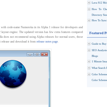
Lava S12 Mob
How To Che
Directory Siz
How To Sync 
ox with code-name Namoroka in its Alpha 1 release for developers and
2 layout engine. The updated version has few extra features compared
Featured P
lla does not recommend using Alpha releases for normal users, those
t release and download it from
release notes page
.
Guide to Buy 
SEO Analysi
Blogs
1 Minute Ima
What Search 
Color Scheme
Color Schemes