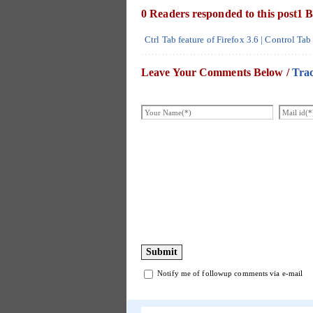
0 Readers responded to this post
1 B
Ctrl Tab feature of Firefox 3.6 | Control T
Leave Your Comments Below /
Tra
Notify me of followup comments via e-mail