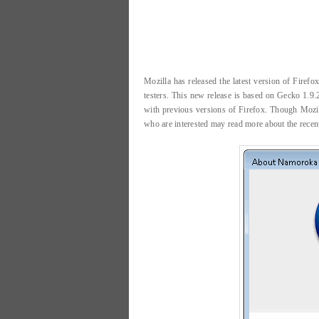
Mozilla has released the latest version of Firef
testers. This new release is based on Gecko 1.9.
with previous versions of Firefox. Though Mozi
who are interested may read more about the recen