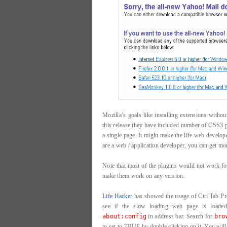
Mozilla’s goals like installing extensions withou
this release they have included number of CSS3 p
a single page. It might make the life web develope
are a web / application developer, you can get m
Note that most of the plugins would not work fo
make them work on any version.
Life Hacker
has showed the usage of Ctrl Tab Pre
see if the slow loading web page is loaded
about:config
in address bar. Search for
bro
to set to TRUE by double clicking on it. You will