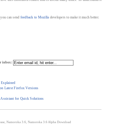
, you can send
feedback to Mozilla
developers to make it much better.
r inbox:
6 Explained
n Latest Firefox Versions
Assistant for Quick Solutions
ease
,
Namoroka 3.6
,
Namoroka 3.6 Alpha Download