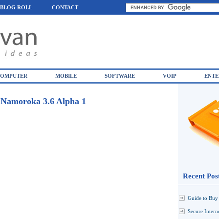
BLOG ROLL
CONTACT
OMPUTER
MOBILE
SOFTWARE
VOIP
ENTE
/ Namoroka 3.6 Alpha 1
Recent Pos
Guide to Buy 
Secure Inter