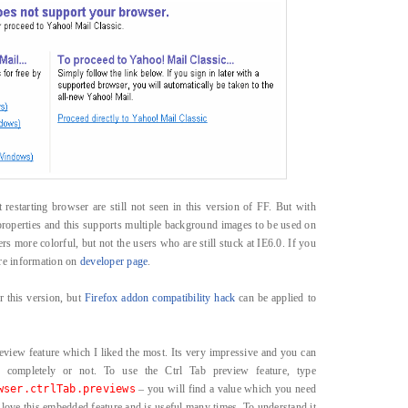
t restarting browser are still not seen in this version of FF. But with
roperties and this supports multiple background images to be used on
rs more colorful, but not the users who are still stuck at IE6.0. If you
ore information on
developer page
.
r this version, but
Firefox addon compatibility hack
can be applied to
view feature which I liked the most. Its very impressive and you can
 completely or not. To use the Ctrl Tab preview feature, type
wser.ctrlTab.previews
– you will find a value which you need
 love this embedded feature and is useful many times. To understand it