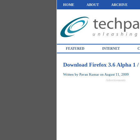
HOME
ABOUT
ARCHIVE
FEATURED
INTERNET
C
Download Firefox 3.6 Alpha 1 
Written by
Pavan Kumar
on
August 11, 2009
Advertisements