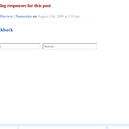
log responses for this post
ab Preview | Namoroka
on
August 11th, 2009 at 5:10 pm
ckback