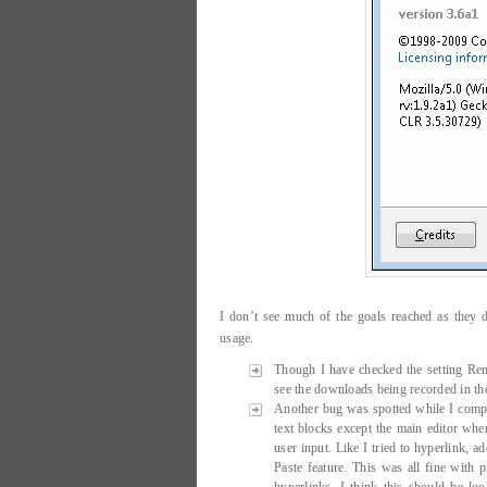
I don’t see much of the goals reached as they 
usage.
Though I have checked the setting R
see the downloads being recorded in t
Another bug was spotted while I compo
text blocks except the main editor where
user input. Like I tried to hyperlink, 
Paste feature. This was all fine with 