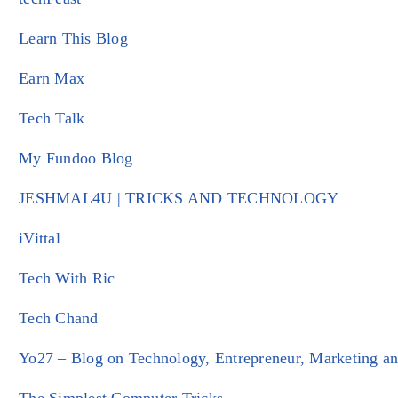
Learn This Blog
Earn Max
Tech Talk
My Fundoo Blog
JESHMAL4U | TRICKS AND TECHNOLOGY
iVittal
Tech With Ric
Tech Chand
Yo27 – Blog on Technology, Entrepreneur, Marketing an