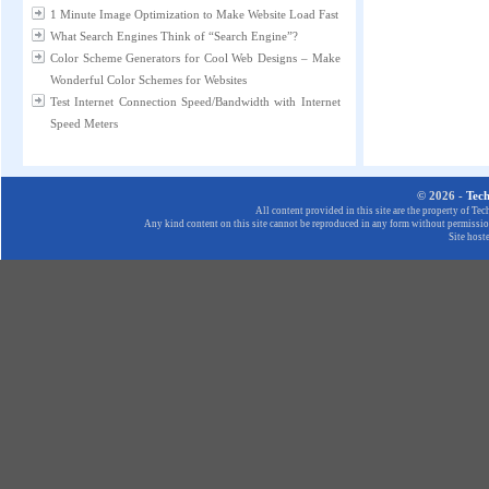
1 Minute Image Optimization to Make Website Load Fast
What Search Engines Think of “Search Engine”?
Color Scheme Generators for Cool Web Designs – Make
Wonderful Color Schemes for Websites
Test Internet Connection Speed/Bandwidth with Internet
Speed Meters
© 2026 -
Tec
All content provided in this site are the property of T
Any kind content on this site cannot be reproduced in any form without permission
Site host