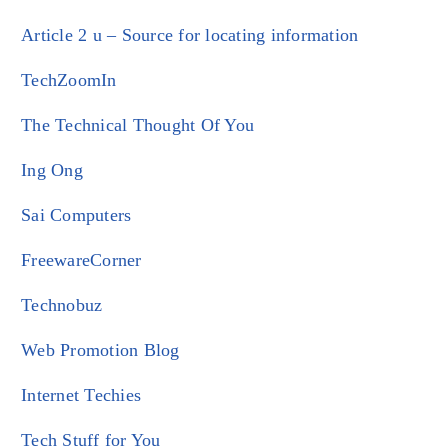
Article 2 u – Source for locating information
TechZoomIn
The Technical Thought Of You
Ing Ong
Sai Computers
FreewareCorner
Technobuz
Web Promotion Blog
Internet Techies
Tech Stuff for You