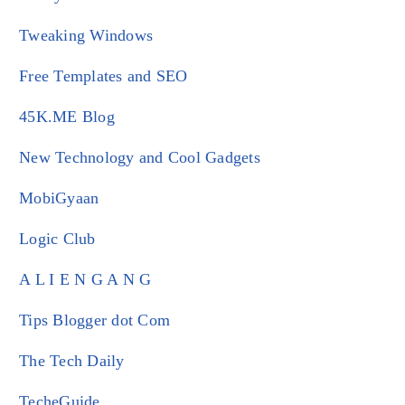
Tweaking Windows
Free Templates and SEO
45K.ME Blog
New Technology and Cool Gadgets
MobiGyaan
Logic Club
A L I E N G A N G
Tips Blogger dot Com
The Tech Daily
TecheGuide