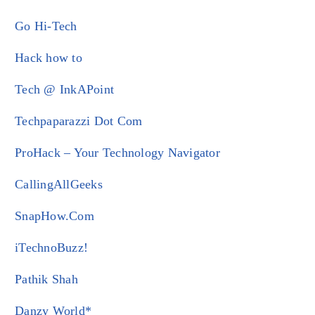
Go Hi-Tech
Hack how to
Tech @ InkAPoint
Techpaparazzi Dot Com
ProHack – Your Technology Navigator
CallingAllGeeks
SnapHow.Com
iTechnoBuzz!
Pathik Shah
Danzy World*