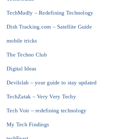
TechMadly – Redefining Technology
Dish Tracking.com – Satellite Guide
mobile tricks
The Techno Club
Digital Ideas
Devilslab – your guide to stay updated
TechZatak – Very Very Techy
Tech Voir – redefining technology
My Tech Findings
techFeast