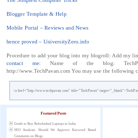
The Simplest Computer Tricks
Blogger Template & Help
Mobile Portal – Reviews and News
hence proved – UniversityZero.info
Procedure to add your blog into my blogroll: Add my lin
contact me
: Name of the blog: TechPa
http://www.TechPavan.com You may use the following c
<a href="http://www.techpavan.com" title="TechPavan" target="_blank">TechPa
Featured Posts
Guide to Buy Refurbished Laptops in India
SEO Analysis: Should We Approve Keyword Based
Comments on Blogs