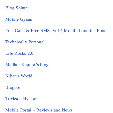
Blog Solute
Mobile Gyaan
Free Calls & Free SMS, VoIP, Mobile-Landline Phones
Technically Personal
Life Rocks 2.0
Madhur Kapoor’s blog
Nihar’s World
Blogote
Tricksdaddy.com
Mobile Portal – Reviews and News