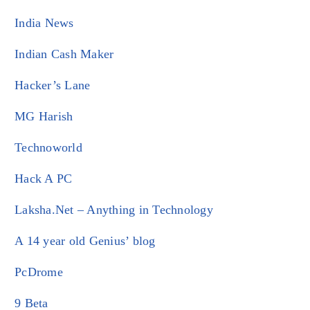
India News
Indian Cash Maker
Hacker’s Lane
MG Harish
Technoworld
Hack A PC
Laksha.Net – Anything in Technology
A 14 year old Genius’ blog
PcDrome
9 Beta