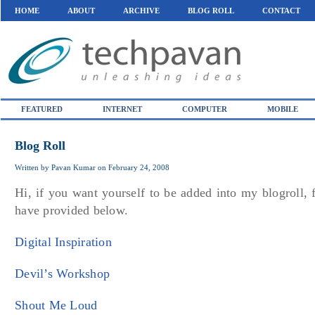
HOME
ABOUT
ARCHIVE
BLOG ROLL
CONTACT
FEATURED
INTERNET
COMPUTER
MOBILE
Blog Roll
Written by
Pavan Kumar
on
February 24, 2008
Hi, if you want yourself to be added into my blogroll, 
have provided below.
Digital Inspiration
Devil’s Workshop
Shout Me Loud