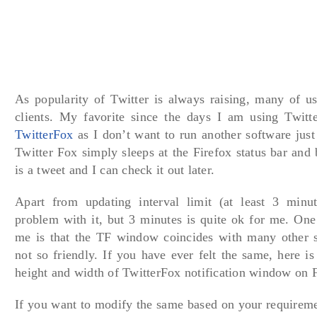
As popularity of Twitter is always raising, many of us
clients. My favorite since the days I am using Twitte
TwitterFox
as I don’t want to run another software just
Twitter Fox simply sleeps at the Firefox status bar and
is a tweet and I can check it out later.
Apart from updating interval limit (at least 3 minu
problem with it, but 3 minutes is quite ok for me. One
me is that the TF window coincides with many other si
not so friendly. If you have ever felt the same, here is
height and width of TwitterFox notification window on F
If you want to modify the same based on your requireme