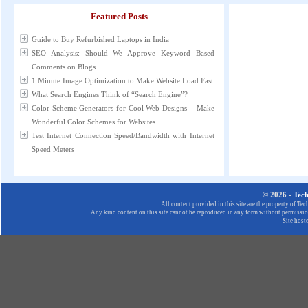
Featured Posts
Guide to Buy Refurbished Laptops in India
SEO Analysis: Should We Approve Keyword Based
Comments on Blogs
1 Minute Image Optimization to Make Website Load Fast
What Search Engines Think of “Search Engine”?
Color Scheme Generators for Cool Web Designs – Make
Wonderful Color Schemes for Websites
Test Internet Connection Speed/Bandwidth with Internet
Speed Meters
© 2026 -
Tec
All content provided in this site are the property of T
Any kind content on this site cannot be reproduced in any form without permission
Site host