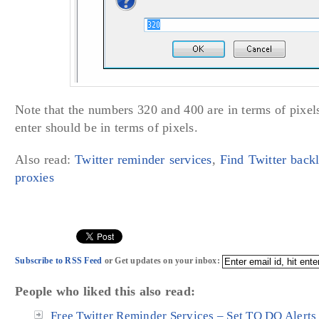
Note that the numbers 320 and 400 are in terms of pixe
enter should be in terms of pixels.
Also read:
Twitter reminder services
,
Find Twitter back
proxies
Subscribe to RSS Feed
or Get updates on your inbox:
People who liked this also read:
Free Twitter Reminder Services – Set TO DO Alerts 