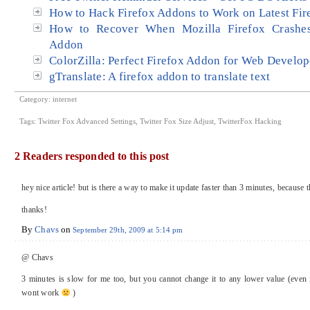
How to Hack Firefox Addons to Work on Latest Fir
How to Recover When Mozilla Firefox Crashes
Addon
ColorZilla: Perfect Firefox Addon for Web Develop
gTranslate: A firefox addon to translate text
Category:
internet
Tags:
Twitter Fox Advanced Settings
,
Twitter Fox Size Adjust
,
TwitterFox Hacking
2 Readers responded to this post
hey nice article! but is there a way to make it update faster than 3 minutes, because
thanks!
By
Chavs
on
September 29th, 2009 at 5:14 pm
@ Chavs
3 minutes is slow for me too, but you cannot change it to any lower value (even 
wont work
)