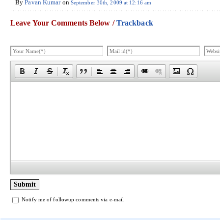
By
Pavan Kumar
on
September 30th, 2009 at 12:16 am
Leave Your Comments Below /
Trackback
Notify me of followup comments via e-mail