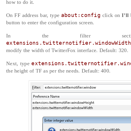
how to do it.
On FF address bar, type
about:config
click on
I’ll
button to enter the configuration screen.
In the filter secti
extensions.twitternotifier.windowWidt
modify the width of TwitterFox interface. Default: 320.
Next, type
extensions.twitternotifier.win
the height of TF as per the needs. Default: 400.