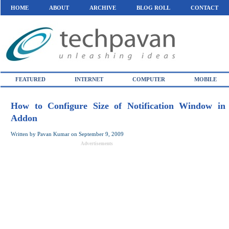
HOME
ABOUT
ARCHIVE
BLOG ROLL
CONTACT
FEATURED
INTERNET
COMPUTER
MOBILE
How to Configure Size of Notification Window in 
Addon
Written by
Pavan Kumar
on
September 9, 2009
Advertisements