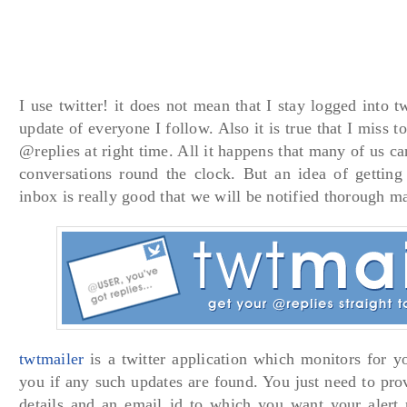
I use twitter! it does not mean that I stay logged into 
update of everyone I follow. Also it is true that I miss to
@replies at right time. All it happens that many of us ca
conversations round the clock. But an idea of getting 
inbox is really good that we will be notified thorough ma
twtmailer
is a twitter application which monitors for y
you if any such updates are found. You just need to prov
details and an email id to which you want your alert 