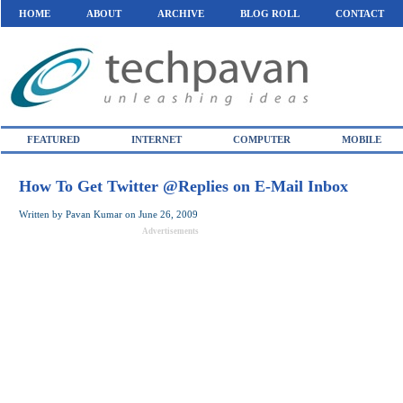
HOME
ABOUT
ARCHIVE
BLOG ROLL
CONTACT
FEATURED
INTERNET
COMPUTER
MOBILE
How To Get Twitter @Replies on E-Mail Inbox
Written by
Pavan Kumar
on
June 26, 2009
Advertisements