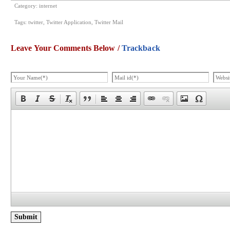
Category:
internet
Tags:
twitter
,
Twitter Application
,
Twitter Mail
Leave Your Comments Below /
Trackback