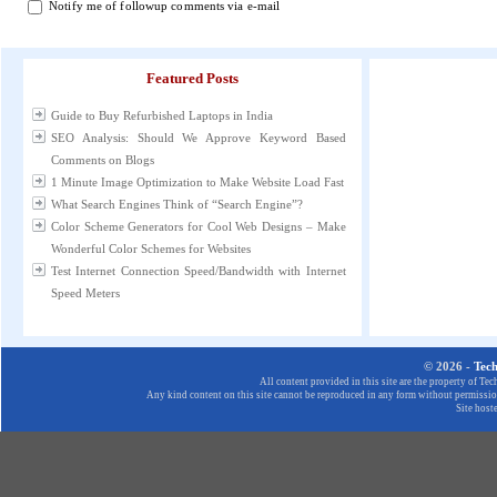
Notify me of followup comments via e-mail
Featured Posts
Guide to Buy Refurbished Laptops in India
SEO Analysis: Should We Approve Keyword Based
Comments on Blogs
1 Minute Image Optimization to Make Website Load Fast
What Search Engines Think of “Search Engine”?
Color Scheme Generators for Cool Web Designs – Make
Wonderful Color Schemes for Websites
Test Internet Connection Speed/Bandwidth with Internet
Speed Meters
© 2026 -
Tec
All content provided in this site are the property of T
Any kind content on this site cannot be reproduced in any form without permission
Site host