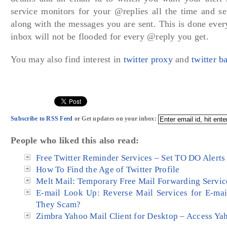
service monitors for your @replies all the time and se
along with the messages you are sent. This is done eve
inbox will not be flooded for every @reply you get.
You may also find interest in
twitter proxy
and
twitter 
Subscribe to RSS Feed
or Get updates on your inbox:
People who liked this also read:
Free Twitter Reminder Services – Set TO DO Alerts 
How To Find the Age of Twitter Profile
Melt Mail: Temporary Free Mail Forwarding Servic
E-mail Look Up: Reverse Mail Services for E-mai
They Scam?
Zimbra Yahoo Mail Client for Desktop – Access Ya