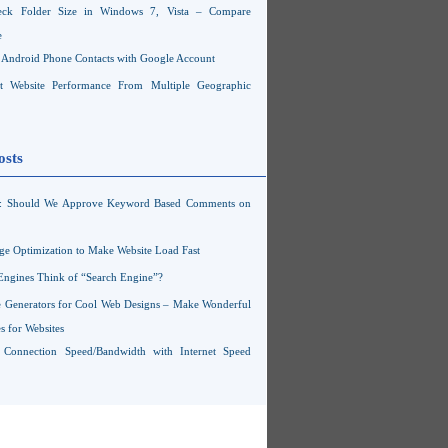
ck Folder Size in Windows 7, Vista – Compare
e
Android Phone Contacts with Google Account
 Website Performance From Multiple Geographic
osts
s: Should We Approve Keyword Based Comments on
ge Optimization to Make Website Load Fast
Engines Think of “Search Engine”?
 Generators for Cool Web Designs – Make Wonderful
 for Websites
t Connection Speed/Bandwidth with Internet Speed