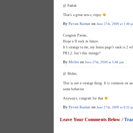
@ Pathik
That’s a great news, enjoy
By
Pavan Kumar
on
June 27th, 2009 at 1:46 
Congrats Pavan,
Hope u’ll rock in future.
It’s strange to me, my home page’s rank is 2 wh
PR1,2. Isn’t this strange?
By
Mohit
on
June 27th, 2009 at 5:48 pm
@ Mohit,
This is not a strange thing. It is common on a
same behavior.
Anyways, congrats for that
By
Pavan Kumar
on
June 27th, 2009 at 6:52 
Leave Your Comments Below /
Tra