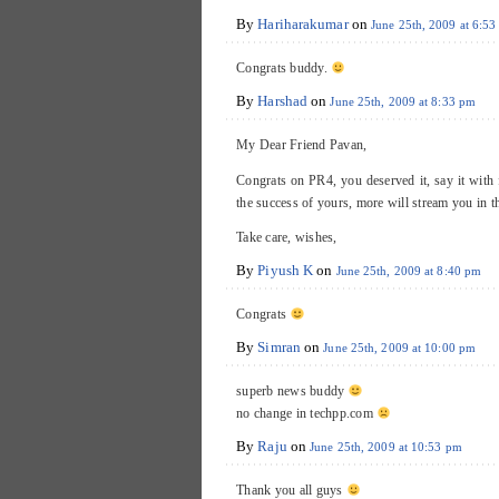
By
Hariharakumar
on
June 25th, 2009 at 6:5
Congrats buddy.
By
Harshad
on
June 25th, 2009 at 8:33 pm
My Dear Friend Pavan,
Congrats on PR4, you deserved it, say it wit
the success of yours, more will stream you in t
Take care, wishes,
By
Piyush K
on
June 25th, 2009 at 8:40 pm
Congrats
By
Simran
on
June 25th, 2009 at 10:00 pm
superb news buddy
no change in techpp.com
By
Raju
on
June 25th, 2009 at 10:53 pm
Thank you all guys