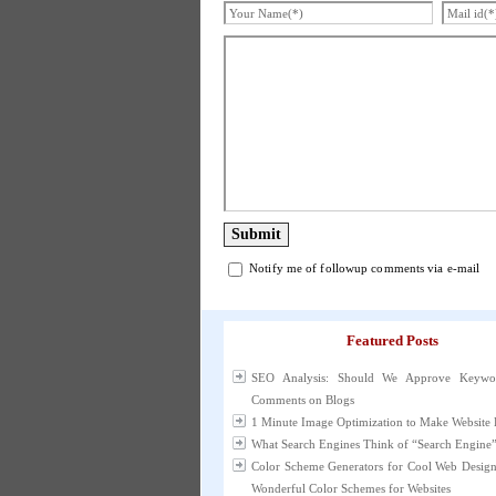
Notify me of followup comments via e-mail
Featured Posts
SEO Analysis: Should We Approve Keywo
Comments on Blogs
1 Minute Image Optimization to Make Website 
What Search Engines Think of “Search Engine
Color Scheme Generators for Cool Web Desig
Wonderful Color Schemes for Websites