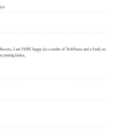
3 pm
h flowers, I am VERY happy (as a reader of TechPavan and a frnd) on
he coming future,