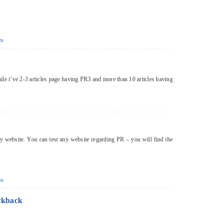
pm
ile i’ve 2-3 articles page having PR3 and more than 10 articles having
ny website. You can test any website regarding PR – you will find the
pm
ckback