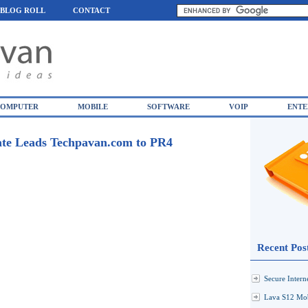
BLOG ROLL
CONTACT
OMPUTER
MOBILE
SOFTWARE
VOIP
ENTE
te Leads Techpavan.com to PR4
Recent Pos
Secure Inter
Lava S12 Mob