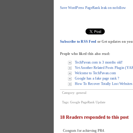
Save WordPress PageRank leak on nofollow
Subscribe to RSS Feed
or Get updates on you
People who liked this also read:
TechPavan.com is 3 months old!
Yet Another Related Posts Plugin (YA
Welcome to TechPavan.com
Google has a fake page rank ?
How To Recover Totally Lost Websites 
Category:
general
Tags:
Google PageRank Update
18 Readers responded to this post
Congrats for achieving PR4.