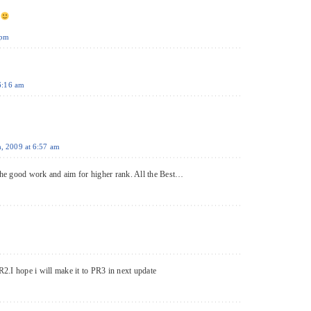
t
 pm
 6:16 am
h, 2009 at 6:57 am
e good work and aim for higher rank. All the Best…
2.I hope i will make it to PR3 in next update