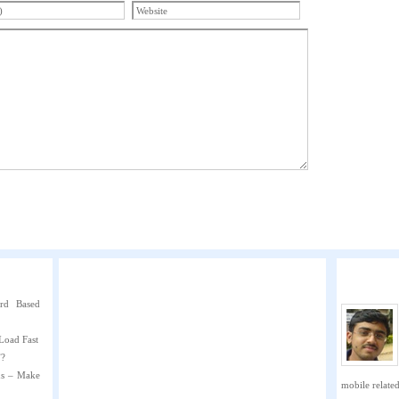
rd Based
Load Fast
”?
ns – Make
mobile related 