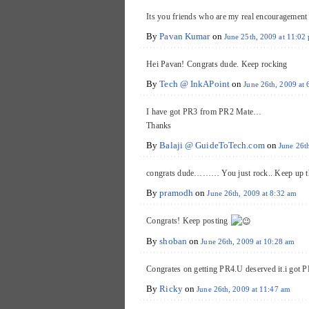
Its you friends who are my real encouragemen
By
Pavan Kumar
on
June 25th, 2009 at 11:02
Hei Pavan! Congrats dude. Keep rocking
By
Tech @ InkAPoint
on
June 26th, 2009 at
I have got PR3 from PR2 Mate…
Thanks
By
Balaji @ GuideToTech.com
on
June 26t
congrats dude……… You just rock.. Keep up th
By
pramodh
on
June 26th, 2009 at 8:32 am
Congrats! Keep posting
By
shoban
on
June 26th, 2009 at 10:28 am
Congrates on getting PR4.U deserved it.i got PR
By
Ricky
on
June 26th, 2009 at 11:47 am