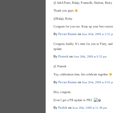
@ InkAPoint, Balaji, Pramodh, Shoban, Ricky
Thank you guys
@Balaji, Ricky
Congrats for you too. Keep up your best outc
By
Pavan Kumar
on
June 26th, 2009 at 2:32 
Congrats buddy. It’s time for you to Party, an
update.
By
Prateek
on
June 26th, 2009 at 9:33 pm
@ Prateek
Yay, celebration time, lets celebrate together
By
Pavan Kumar
on
June 26th, 2009 at 9:41 
Hey, congrats.
Even I got a PR update to PR3.
By
Pathik
on
June 26th, 2009 at 11:48 pm