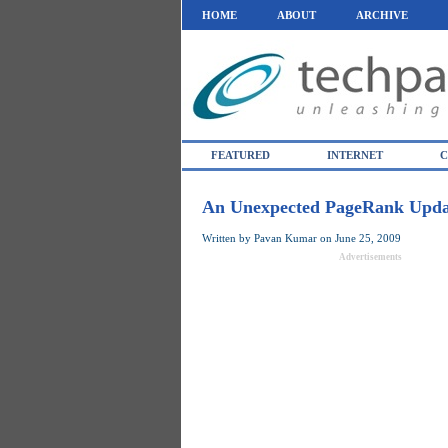
HOME
ABOUT
ARCHIVE
FEATURED
INTERNET
C
An Unexpected PageRank Upda
Written by
Pavan Kumar
on
June 25, 2009
Advertisements