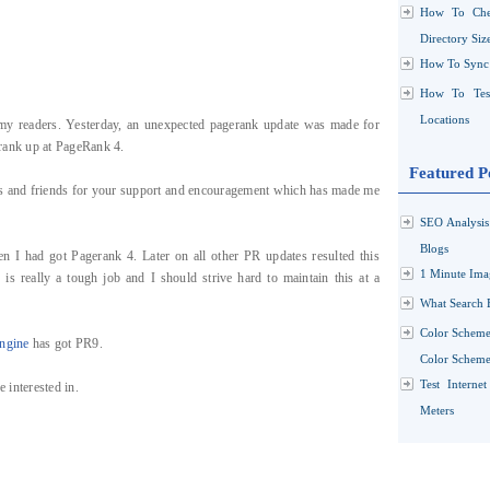
How To Che
Directory Siz
How To Sync 
How To Test
Locations
d my readers. Yesterday, an unexpected pagerank update was made for
o rank up at PageRank 4.
Featured P
ers and friends for your support and encouragement which has made me
SEO Analysi
Blogs
en I had got Pagerank 4. Later on all other PR updates resulted this
1 Minute Ima
s really a tough job and I should strive hard to maintain this at a
What Search 
Color Scheme
ngine
has got PR9.
Color Schemes
Test Interne
 interested in.
Meters