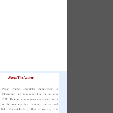
About The Author
Pavan Kumar completed Engineering in
Electronics and Communication in the year
2008. He is very enthusiastic and keen to work
on different aspects of computer, internet and
fields. The articles here reflect his creativity. This