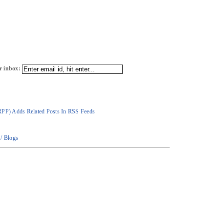
r inbox:
RPP) Adds Related Posts In RSS Feeds
/ Blogs