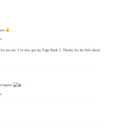
omes
pm
d for me too. I’ve also got my Page Rank 3. Thanks for the Info about
congrats
pm