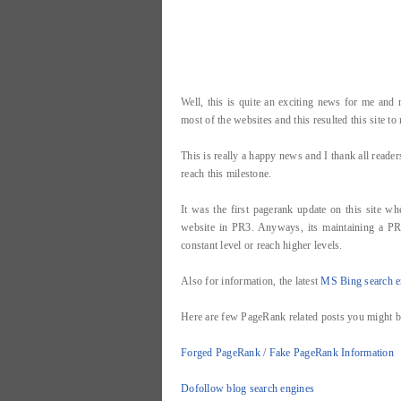
Well, this is quite an exciting news for me an
most of the websites and this resulted this site t
This is really a happy news and I thank all read
reach this milestone.
It was the first pagerank update on this site wh
website in PR3. Anyways, its maintaining a PR i
constant level or reach higher levels.
Also for information, the latest
MS Bing search e
Here are few PageRank related posts you might be
Forged PageRank / Fake PageRank Information
Dofollow blog search engines