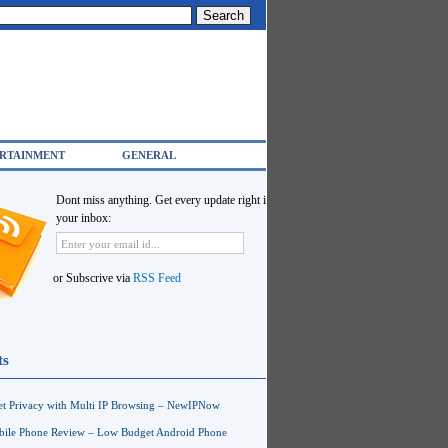
RTAINMENT
GENERAL
Dont miss anything. Get every update right in
your inbox:
or Subscrive via
RSS Feed
ts
net Privacy with Multi IP Browsing – NewIPNow
ile Phone Review – Low Budget Android Phone