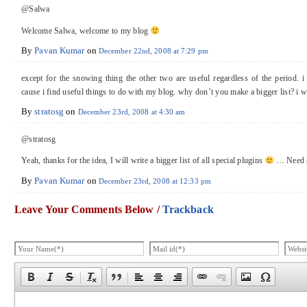
@Salwa
Welcome Salwa, welcome to my blog
By
Pavan Kumar
on
December 22nd, 2008 at 7:29 pm
except for the snowing thing the other two are useful regardless of the period. i 
cause i find useful things to do with my blog. why don’t you make a bigger list? i wi
By
stratosg
on
December 23rd, 2008 at 4:30 am
@stratosg
Yeah, thanks for the idea, I will write a bigger list of all special plugins
… Need s
By
Pavan Kumar
on
December 23rd, 2008 at 12:33 pm
Leave Your Comments Below /
Trackback