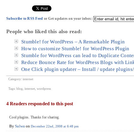
Subscribe to RSS Feed
or Get updates on your inbox:
People who liked this also read:
Stumble! for WordPress – A Remarkable Plugin
How to customize Stumble! for WordPress Plugin
Stumble for WordPress can lead to Duplicate Conte
Reduce Bounce Rate for WordPress Blogs with Lin
One Click plugin updater – Install / update plugins
Category:
internet
Tags:
blog
,
internet
,
wordpress
4 Readers responded to this post
Cool plugins. Thanks for sharing.
By
Salwa
on
December 22nd, 2008 at 6:48 pm