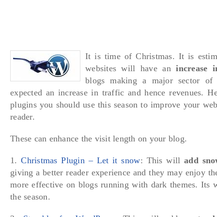
It is time of Christmas. It is esti
websites will have an
increase i
blogs making a major sector of 
expected an increase in traffic and hence revenues. H
plugins you should use this season to improve your web
reader.
These can enhance the visit length on your blog.
1.
Christmas Plugin – Let it snow
: This will
add sno
giving a better reader experience and they may enjoy the
more effective on blogs running with dark themes. Its w
the season.