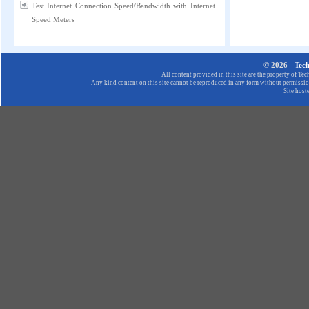
Test Internet Connection Speed/Bandwidth with Internet
Speed Meters
© 2026 -
Tec
All content provided in this site are the property of T
Any kind content on this site cannot be reproduced in any form without permission
Site host