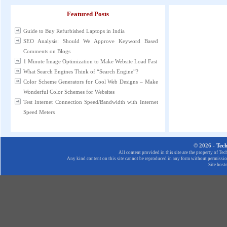
Featured Posts
Guide to Buy Refurbished Laptops in India
SEO Analysis: Should We Approve Keyword Based
Comments on Blogs
1 Minute Image Optimization to Make Website Load Fast
What Search Engines Think of “Search Engine”?
Color Scheme Generators for Cool Web Designs – Make
Wonderful Color Schemes for Websites
Test Internet Connection Speed/Bandwidth with Internet
Speed Meters
© 2026 -
Tec
All content provided in this site are the property of T
Any kind content on this site cannot be reproduced in any form without permission
Site host