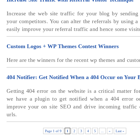
Increase the web site traffic for your blog by sending f
your competitors. You can alter the referrals by using a
easily improve your referral traffic and hence some visit
Custom Logos + WP Themes Contest Winners
Here are the winners for the recent wp themes and custo
404 Notifier: Get Notified When a 404 Occur on Your 
Getting 404 error on the website is a critical matter f
we have a plugin to get notified when a 404 error o
improve your on site SEO and drive incoming traffic 
urls.
Page 1 of 9
1
2
3
4
5
...
»
Last »