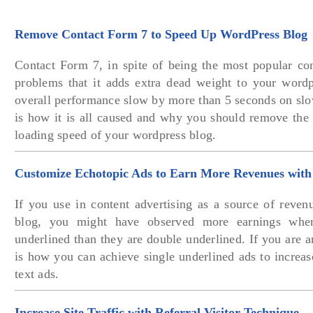
Remove Contact Form 7 to Speed Up WordPress Blog
Contact Form 7, in spite of being the most popular con
problems that it adds extra dead weight to your word
overall performance slow by more than 5 seconds on slo
is how it is all caused and why you should remove the 
loading speed of your wordpress blog.
Customize Echotopic Ads to Earn More Revenues with
If you use in content advertising as a source of reven
blog, you might have observed more earnings when
underlined than they are double underlined. If you are a
is how you can achieve single underlined ads to increa
text ads.
Increase Site Traffic with Referral Visitor Technique