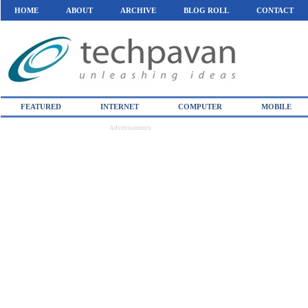
HOME
ABOUT
ARCHIVE
BLOG ROLL
CONTACT
FEATURED
INTERNET
COMPUTER
MOBILE
Advertisements