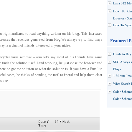
Lava S12 Mob
How To Che
Directory Siz
How To Sync 
 right audience to read anything written on his blog. This increases
increases the revenues generated from blog.We always try to find ways
Featured P
ay is a chain of friends interested in your niche.
Guide to Buy 
ecycler virus removal – also let’s say most of his friends have same
SEO Analysi
e finds the solution useful and working, he just close the browser and
ere he got the solution or what the solution is. If you have a Email to
Blogs
ful cases, he thinks of sending the mail to friend and help them clear
1 Minute Ima
s site.
What Search 
Color Scheme
Color Schemes