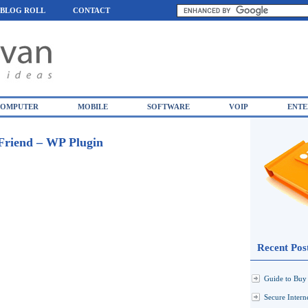
BLOG ROLL
CONTACT
OMPUTER
MOBILE
SOFTWARE
VOIP
ENTE
Friend – WP Plugin
Recent Pos
Guide to Buy 
Secure Inter