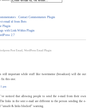
ommentators : Contact Commentators Plugin
ct email id from Bots
e Plugin
gs with Link-Within Plugin
rdPress 2.7
ordpress Post Email
,
WordPress Email Plugin
 still important while stuff like tweetmeme (broadcast) will die out
 fix this one.
:41 pm
ve noticed that allowing people to send the e-mail from their own
he links in the sent e-mail are different to the person sending the e-
ed “unsafe & links blocked” warning.