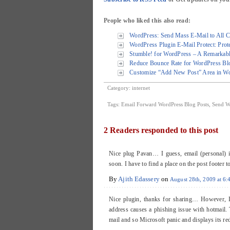
People who liked this also read:
WordPress: Send Mass E-Mail to All C
WordPress Plugin E-Mail Protect: Prote
Stumble! for WordPress – A Remarkabl
Reduce Bounce Rate for WordPress Blo
Customize “Add New Post” Area in Wo
Category:
internet
Tags:
Email Forward WordPress Blog Posts
,
Send W
2 Readers responded to this post
Nice plug Pavan… I guess, email (personal) is
soon. I have to find a place on the post footer to
By
Ajith Edassery
on
August 28th, 2009 at 6
Nice plugin, thanks for sharing… However, I’
address causes a phishing issue with hotmail. T
mail and so Microsoft panic and displays its r