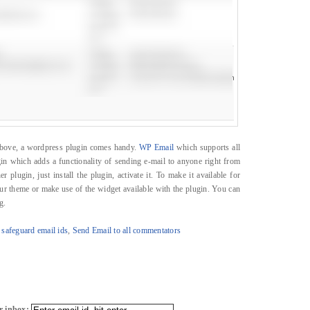
e above, a wordpress plugin comes handy.
WP Email
which supports all
in which adds a functionality of sending e-mail to anyone right from
 plugin, just install the plugin, activate it. To make it available for
our theme or make use of the widget available with the plugin. You can
g.
 safeguard email ids
,
Send Email to all commentators
r inbox: