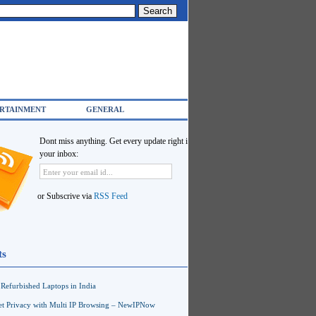
RTAINMENT
GENERAL
Dont miss anything. Get every update right in
your inbox:
or Subscrive via
RSS Feed
ts
Refurbished Laptops in India
net Privacy with Multi IP Browsing – NewIPNow