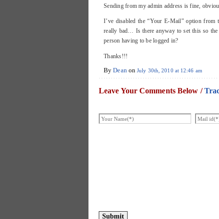
Sending from my admin address is fine, obviousl
I’ve disabled the “Your E-Mail” option from t
really bad… Is there anyway to set this so the
person having to be logged in?
Thanks!!!
By
Dean
on
July 30th, 2010 at 12:46 am
Leave Your Comments Below /
Tra