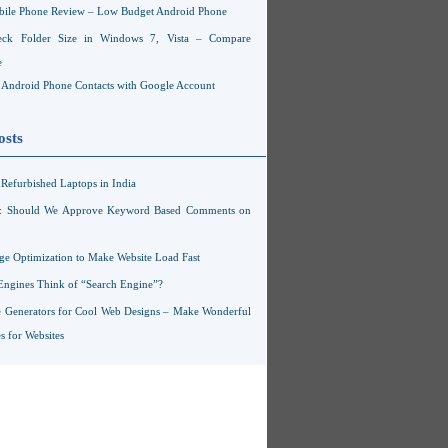
ile Phone Review – Low Budget Android Phone
ck Folder Size in Windows 7, Vista – Compare
e
Android Phone Contacts with Google Account
osts
Refurbished Laptops in India
s: Should We Approve Keyword Based Comments on
ge Optimization to Make Website Load Fast
Engines Think of “Search Engine”?
 Generators for Cool Web Designs – Make Wonderful
 for Websites