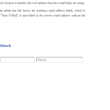
y because it matches the web address that the e-mail links are using.
he admin but this leaves the sending e-mail address blank, which is
 “Your E-Mail” is auto-filled as the server e-mail address without the
ckback