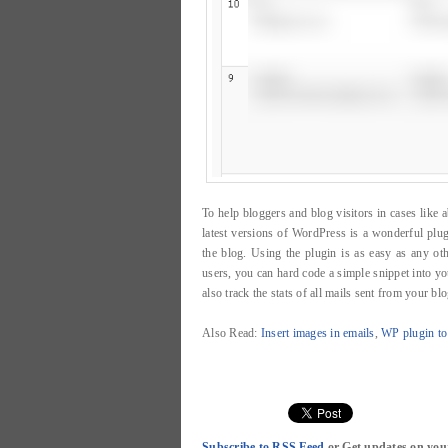
To help bloggers and blog visitors in cases lik
latest versions of WordPress is a wonderful plug
the blog. Using the plugin is as easy as any other
users, you can hard code a simple snippet into y
also track the stats of all mails sent from your blo
Also Read:
Insert images in emails
,
WP plugin to
Subscribe to RSS Feed
or Get updates on you