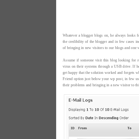
Whatever a blogger blogs on, he always looks for
the credibility of the blogger and in few cases 
of bringing in new visitors to our blogs and one w
Assume if someone visit this blog looking for r
virus on their systems through a USB drive. If h
get happy that the solution worked and forgets wh
Friend option just below your wp post, in few use
their problems and bringing in a new visitor to thi