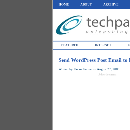
HOME
ABOUT
ARCHIVE
FEATURED
INTERNET
C
Send WordPress Post Email to 
Written by
Pavan Kumar
on
August 27, 2009
Advertisements