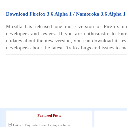
Download Firefox 3.6 Alpha 1 / Namoroka 3.6 Alpha 1
Mozilla has released one more version of Firefox un
developers and testers. If you are enthusiastic to kno
updates about the new version, you can download it, tr
developers about the latest Firefox bugs and issues to mak
Featured Posts
Guide to Buy Refurbished Laptops in India