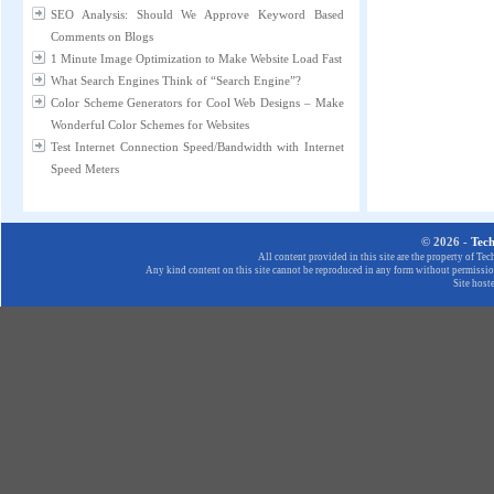
SEO Analysis: Should We Approve Keyword Based
Comments on Blogs
1 Minute Image Optimization to Make Website Load Fast
What Search Engines Think of “Search Engine”?
Color Scheme Generators for Cool Web Designs – Make
Wonderful Color Schemes for Websites
Test Internet Connection Speed/Bandwidth with Internet
Speed Meters
© 2026 -
Tec
All content provided in this site are the property of T
Any kind content on this site cannot be reproduced in any form without permission
Site host