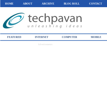
HOME
ABOUT
ARCHIVE
BLOG ROLL
CONTACT
FEATURED
INTERNET
COMPUTER
MOBILE
Advertisements