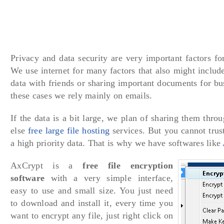
Privacy and data security are very important factors for
We use internet for many factors that also might includ
data with friends or sharing important documents for bus
these cases we rely mainly on emails.
If the data is a bit large, we plan of sharing them thro
else
free large file hosting
services. But you cannot trust
a high priority data. That is why we have softwares like
AxCrypt is a
free file encryption
software
with a very simple interface,
easy to use and small size. You just need
to download and install it, every time you
want to encrypt any file, just right click on