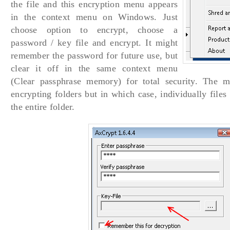
the file and this encryption menu appears
in the context menu on Windows. Just
choose option to encrypt, choose a
password / key file and encrypt. It might
remember the password for future use, but
clear it off in the same context menu
(Clear passphrase memory) for total security. The m
encrypting folders but in which case, individually files
the entire folder.