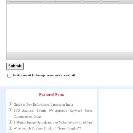
Notify me of followup comments via e-mail
Featured Posts
Guide to Buy Refurbished Laptops in India
SEO Analysis: Should We Approve Keyword Based
Comments on Blogs
1 Minute Image Optimization to Make Website Load Fast
What Search Engines Think of “Search Engine”?