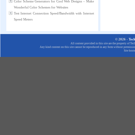
Color Scheme Generators for Cool Web Designs – Make
Wonderful Color Schemes for Websites
Test Internet Connection Speed/Bandwidth with Internet
Speed Meters
© 2026 -
Tec
All content provided in this site are the property of T
Any kind content on this site cannot be reproduced in any form without permission
Site host