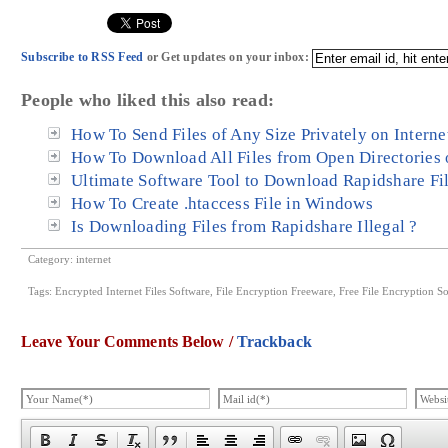
Subscribe to RSS Feed
or Get updates on your inbox:
People who liked this also read:
How To Send Files of Any Size Privately on Interne
How To Download All Files from Open Directories o
Ultimate Software Tool to Download Rapidshare Fi
How To Create .htaccess File in Windows
Is Downloading Files from Rapidshare Illegal ?
Category:
internet
Tags:
Encrypted Internet Files Software
,
File Encryption Freeware
,
Free File Encryption S
Leave Your Comments Below /
Trackback