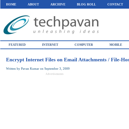
HOME
ABOUT
ARCHIVE
BLOG ROLL
CONTACT
FEATURED
INTERNET
COMPUTER
MOBILE
Encrypt Internet Files on Email Attachments / File-Ho
Written by
Pavan Kumar
on
September 3, 2009
Advertisements