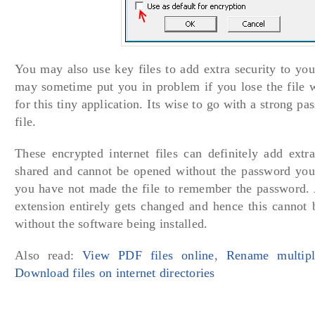
You may also use key files to add extra security to your
may sometime put you in problem if you lose the file w
for this tiny application. Its wise to go with a strong p
file.
These encrypted internet files can definitely add extra
shared and cannot be opened without the password you
you have not made the file to remember the password. A
extension entirely gets changed and hence this cannot 
without the software being installed.
Also read:
View PDF files online
,
Rename multipl
Download files on internet directories