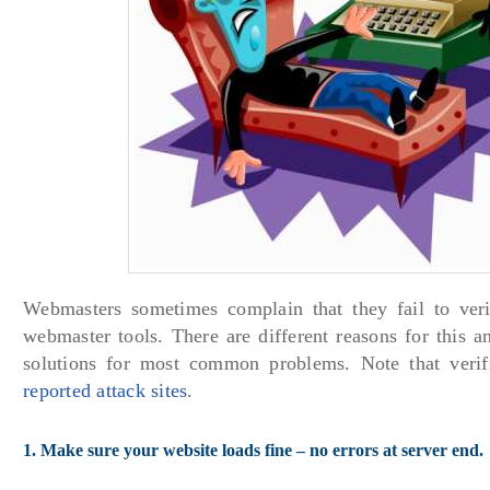
Webmasters sometimes complain that they fail to veri
webmaster tools. There are different reasons for this a
solutions for most common problems. Note that verif
reported attack sites
.
1. Make sure your website loads fine – no errors at server end.