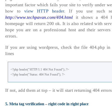
important factor which fails your site to verify under w
how to
view HTTP header
. If you use such se
http://www.techpavan.com/404.html
it shows a 404 h
homepage will return 200 ok. It is also related with serv
hope you are on a professional host and their servers 
errors.
If you are using wordpress, check the file 404.php in
lines
<?php header("HTTP/1.1 404 Not Found"); ?>
<?php header("Status: 404 Not Found"); ?>
If not, add them at top – it will start returning 404 errors
5. Meta tag verification – right code in right place