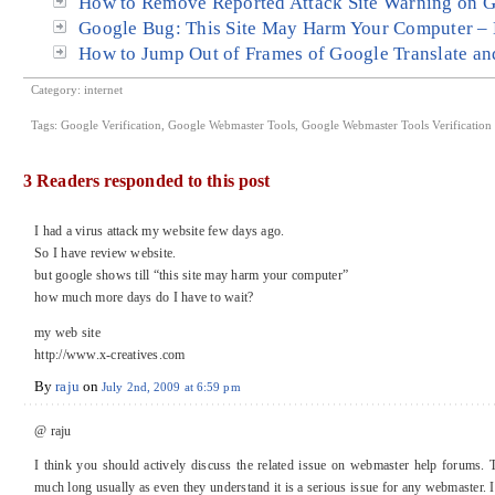
How to Remove Reported Attack Site Warning on 
Google Bug: This Site May Harm Your Computer – 
How to Jump Out of Frames of Google Translate a
Category:
internet
Tags:
Google Verification
,
Google Webmaster Tools
,
Google Webmaster Tools Verification
3 Readers responded to this post
I had a virus attack my website few days ago.
So I have review website.
but google shows till “this site may harm your computer”
how much more days do I have to wait?
my web site
http://www.x-creatives.com
By
raju
on
July 2nd, 2009 at 6:59 pm
@ raju
I think you should actively discuss the related issue on webmaster help forums. 
much long usually as even they understand it is a serious issue for any webmaster.