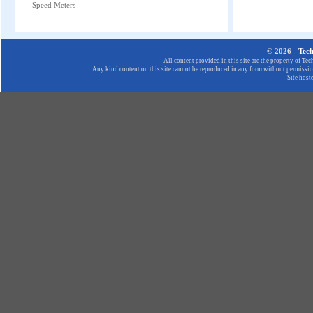
Speed Meters
© 2026 -
Tec
All content provided in this site are the property of T
Any kind content on this site cannot be reproduced in any form without permission
Site host