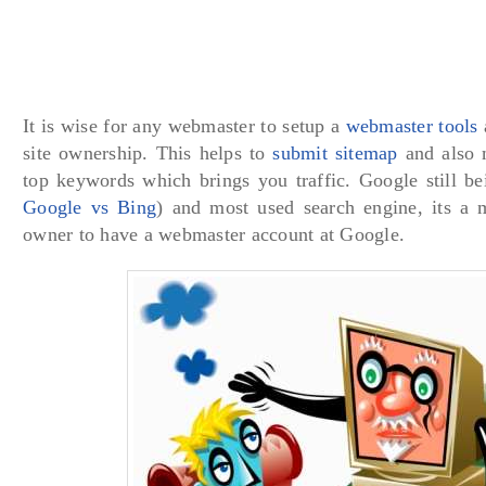
It is wise for any webmaster to setup a
webmaster tools
site ownership. This helps to
submit sitemap
and also m
top keywords which brings you traffic. Google still be
Google vs Bing
) and most used search engine, its a 
owner to have a webmaster account at Google.