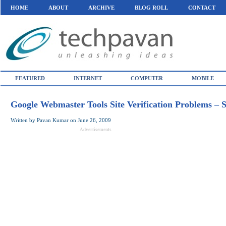
HOME
ABOUT
ARCHIVE
BLOG ROLL
CONTACT
FEATURED
INTERNET
COMPUTER
MOBILE
Google Webmaster Tools Site Verification Problems – S
Written by
Pavan Kumar
on
June 26, 2009
Advertisements