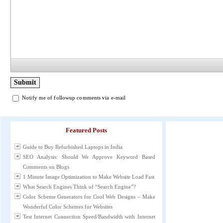
Notify me of followup comments via e-mail
Featured Posts
Guide to Buy Refurbished Laptops in India
SEO Analysis: Should We Approve Keyword Based
Comments on Blogs
1 Minute Image Optimization to Make Website Load Fast
What Search Engines Think of “Search Engine”?
Color Scheme Generators for Cool Web Designs – Make
Wonderful Color Schemes for Websites
Test Internet Connection Speed/Bandwidth with Internet