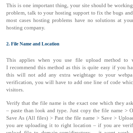
This is one important thing, your site should be working
problem, talk to your hosting support to fix the bugs and
most cases hosting problems have no solutions at your
hosting company.
2. File Name and Location
This applies when you use file upload method to v
I recommend this method as this is quite easy if you ha
this will not add any extra weightage to your webpa
verification, you will have to add one line of code whic
visitors.
Verify that the file name is the exact one which they as
– paste than look and type. Just copy the file name > 
Save As (All files) > Past the file name > Save > Uploa
you are uploading it to right location – if you are ve
upload file to domain.com/directory – it wont work