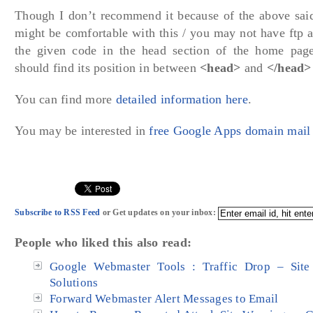
Though I don’t recommend it because of the above sai
might be comfortable with this / you may not have ftp a
the given code in the head section of the home page
should find its position in between
<head>
and
</head>
You can find more
detailed information here
.
You may be interested in
free Google Apps domain mail 
Subscribe to RSS Feed
or Get updates on your inbox:
People who liked this also read:
Google Webmaster Tools : Traffic Drop – Site 
Solutions
Forward Webmaster Alert Messages to Email