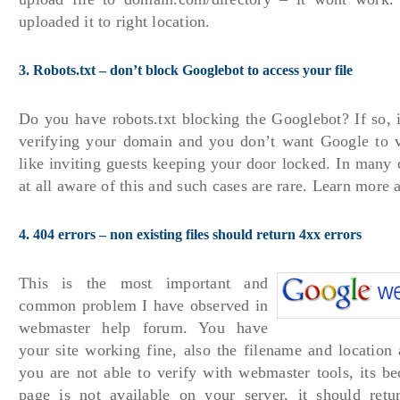
uploaded it to right location.
3. Robots.txt – don’t block Googlebot to access your file
Do you have robots.txt blocking the Googlebot? If so, 
verifying your domain and you don’t want Google to vis
like inviting guests keeping your door locked. In many 
at all aware of this and such cases are rare. Learn more
4. 404 errors – non existing files should return 4xx errors
This is the most important and
common problem I have observed in
webmaster help forum. You have
your site working fine, also the filename and location a
you are not able to verify with webmaster tools, its be
page is not available on your server, it should ret