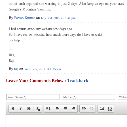
out of such reported site warning in just 2 days. Also keep an eye on your stats 
Google’s Mountain View IPs.
By
Pavan Kumar
on
July 3rd, 2009 at 2:36 pm
I had a virus attack my website few days ago.
So I have review website. how much more days do I have to wait?
pls help.
—
Reg.
Raj
By
raj
on
June 17th, 2010 at 1:15 am
Leave Your Comments Below /
Trackback