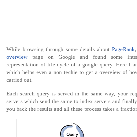
While browsing through some details about
PageRank
overview
page on Google and found some intere
representation of life cycle of a google query. Here I 
which helps even a non techie to get a overview of how
carried out.
Each search query is served in the same way, your req
servers which send the same to index servers and finally
you back the results and all these process takes a fractio