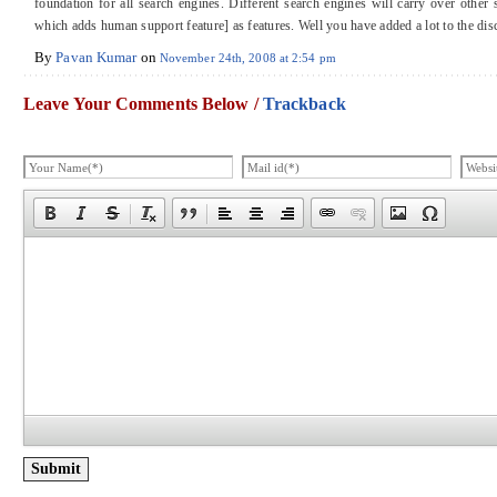
foundation for all search engines. Different search engines will carry over other
which adds human support feature] as features. Well you have added a lot to the d
By
Pavan Kumar
on
November 24th, 2008 at 2:54 pm
Leave Your Comments Below /
Trackback