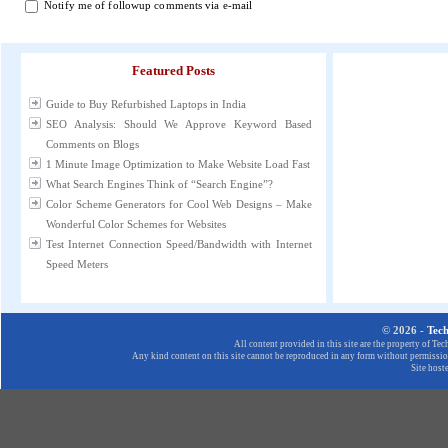
Notify me of followup comments via e-mail
Featured Posts
Guide to Buy Refurbished Laptops in India
SEO Analysis: Should We Approve Keyword Based
Comments on Blogs
1 Minute Image Optimization to Make Website Load Fast
What Search Engines Think of “Search Engine”?
Color Scheme Generators for Cool Web Designs – Make
Wonderful Color Schemes for Websites
Test Internet Connection Speed/Bandwidth with Internet
Speed Meters
© 2026 -
Tec
All content provided in this site are the property of T
Any kind content on this site cannot be reproduced in any form without permission
Site host