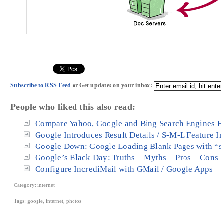
Subscribe to RSS Feed
or Get updates on your inbox:
People who liked this also read:
Compare Yahoo, Google and Bing Search Engines B
Google Introduces Result Details / S-M-L Feature I
Google Down: Google Loading Blank Pages with “s
Google’s Black Day: Truths – Myths – Pros – Cons
Configure IncrediMail with GMail / Google Apps
Category:
internet
Tags:
google
,
internet
,
photos