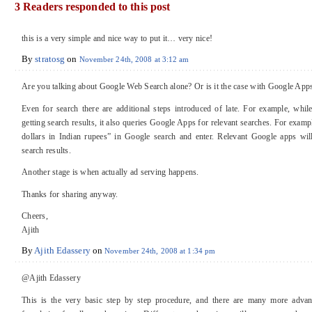
3 Readers responded to this post
this is a very simple and nice way to put it… very nice!
By
stratosg
on
November 24th, 2008 at 3:12 am
Are you talking about Google Web Search alone? Or is it the case with Google Apps 
Even for search there are additional steps introduced of late. For example, while
getting search results, it also queries Google Apps for relevant searches. For exam
dollars in Indian rupees” in Google search and enter. Relevant Google apps wi
search results.
Another stage is when actually ad serving happens.
Thanks for sharing anyway.
Cheers,
Ajith
By
Ajith Edassery
on
November 24th, 2008 at 1:34 pm
@Ajith Edassery
This is the very basic step by step procedure, and there are many more advan