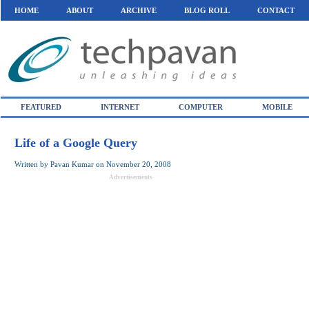
HOME
ABOUT
ARCHIVE
BLOG ROLL
CONTACT
FEATURED
INTERNET
COMPUTER
MOBILE
Life of a Google Query
Written by
Pavan Kumar
on
November 20, 2008
Advertisements