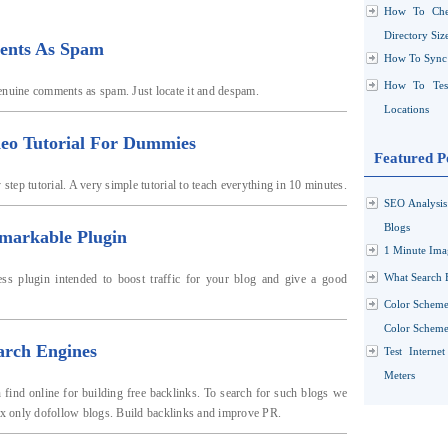
How To Che
Directory Siz
ents As Spam
How To Sync 
How To Test
enuine comments as spam. Just locate it and despam.
Locations
deo Tutorial For Dummies
Featured P
step tutorial. A very simple tutorial to teach everything in 10 minutes.
SEO Analysi
Blogs
markable Plugin
1 Minute Ima
What Search 
s plugin intended to boost traffic for your blog and give a good
Color Scheme
Color Schemes
arch Engines
Test Interne
Meters
find online for building free backlinks. To search for such blogs we
dex only dofollow blogs. Build backlinks and improve PR.