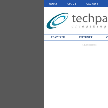
HOME
ABOUT
ARCHIVE
FEATURED
INTERNET
C
Advertisements