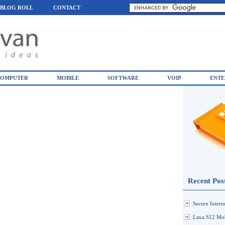
BLOG ROLL
CONTACT
OMPUTER
MOBILE
SOFTWARE
VOIP
ENTE
Recent Pos
Secure Inter
Lava S12 Mob