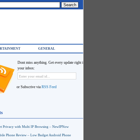
RTAINMENT
GENERAL
Dont miss anything. Get every update right in
your inbox:
or Subscrive via
RSS Feed
ts
net Privacy with Multi IP Browsing – NewIPNow
ile Phone Review – Low Budget Android Phone