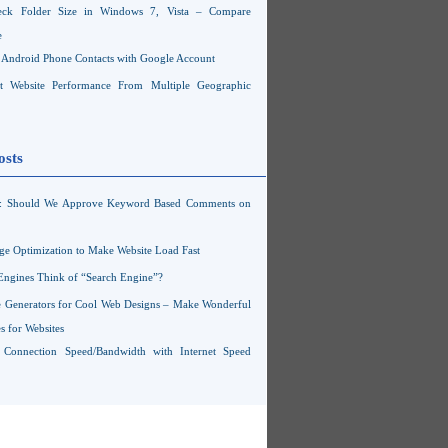
ck Folder Size in Windows 7, Vista – Compare
e
Android Phone Contacts with Google Account
 Website Performance From Multiple Geographic
osts
s: Should We Approve Keyword Based Comments on
ge Optimization to Make Website Load Fast
Engines Think of “Search Engine”?
 Generators for Cool Web Designs – Make Wonderful
 for Websites
t Connection Speed/Bandwidth with Internet Speed