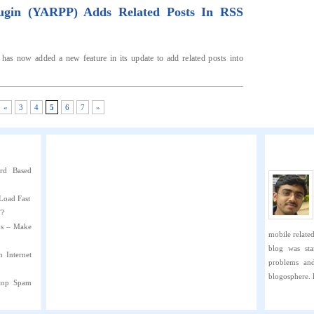
lugin (YARPP) Adds Related Posts In RSS
 has now added a new feature in its update to add related posts into
«
3
4
5
6
7
»
rd Based
Load Fast
”?
ns – Make
mobile related 
blog was sta
h Internet
problems an
blogosphere.
Stop Spam