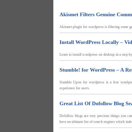
Akismet Filters Genuine Comm
Akismet plugin for wordpress is filtering some g
Install WordPress Locally – Vi
Learn to install wordpress on desktop in a step by 
Stumble! for WordPress – A Re
Stumble Upon for wordpress is a free wordpres
experience for users.
Great List Of Dofollow Blog Se
Dofollow blogs are very precious things you can 
have an ultimate list of search engines which in