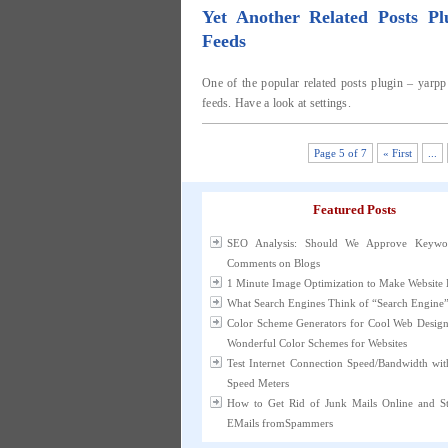
Yet Another Related Posts P
Feeds
One of the popular related posts plugin – yarpp
feeds. Have a look at settings.
Page 5 of 7
« First
...
Featured Posts
SEO Analysis: Should We Approve Keywo
Comments on Blogs
1 Minute Image Optimization to Make Website 
What Search Engines Think of “Search Engine
Color Scheme Generators for Cool Web Desig
Wonderful Color Schemes for Websites
Test Internet Connection Speed/Bandwidth wit
Speed Meters
How to Get Rid of Junk Mails Online and 
EMails fromSpammers