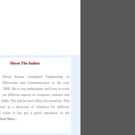
About The Author
Pavan Kumar completed Engineering in
Electronics and Communication in the year
2008. He is very enthusiastic and keen to work
on different aspects of computer, internet and
fields. The articles here reflect his creativity. This
rted as a showcase of solutions for different
d today it has got a good reputation in the
Read More...