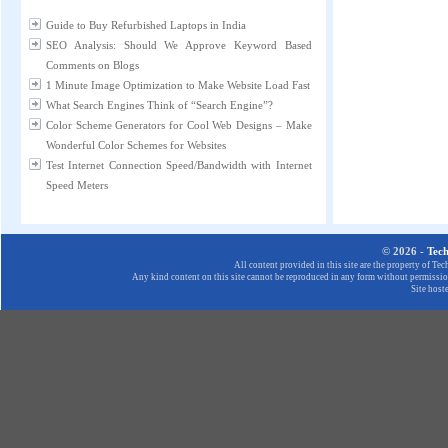
Guide to Buy Refurbished Laptops in India
SEO Analysis: Should We Approve Keyword Based
Comments on Blogs
1 Minute Image Optimization to Make Website Load Fast
What Search Engines Think of “Search Engine”?
Color Scheme Generators for Cool Web Designs – Make
Wonderful Color Schemes for Websites
Test Internet Connection Speed/Bandwidth with Internet
Speed Meters
© 2026 -
Tec
All content provided in this site are the property of T
Any kind content on this site cannot be reproduced in any form without permission
Site host