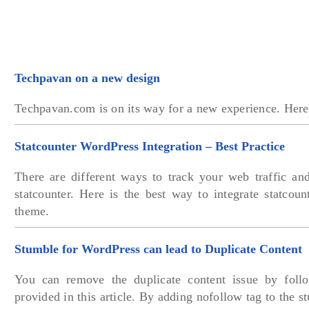
Techpavan on a new design
Techpavan.com is on its way for a new experience. Here 
Statcounter WordPress Integration – Best Practice
There are different ways to track your web traffic an
statcounter. Here is the best way to integrate statcou
theme.
Stumble for WordPress can lead to Duplicate Content
You can remove the duplicate content issue by follo
provided in this article. By adding nofollow tag to the 