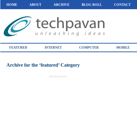
HOME
ABOUT
ARCHIVE
BLOG ROLL
CONTACT
FEATURED
INTERNET
COMPUTER
MOBILE
Archive for the ‘featured’ Category
Advertisements