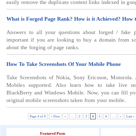
easily remove the duplicate content links indexed in goo
What is Forged Page Rank? How is it Achieved? How to
Answers to all your questions about forged / fake p
important if you are looking to buy a domain from s
about the forging of page ranks.
How To Take Screenshots Of Your Mobile Phone
Take Screenshots of Nokia, Sony Ericsson, Motorola.
Mobiles supported. Also learn how to take live s
BlackBerry and Windows Mobile. Now, you can fill you
original mobile screenshots taken from your mobile.
Page 4 of 9
« First
«
...
2
3
4
5
6
...
»
Last »
Featured Posts