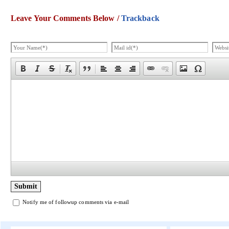
Leave Your Comments Below /
Trackback
Notify me of followup comments via e-mail