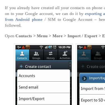
If you already have created all your contacts on phone 
on to your Google account, we can do it by
exporting 
from Android phone
/ SIM to Google Account – here
followed.
Open
Contacts > Menu > More > Import / Export > 