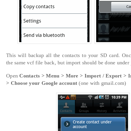
This will backup all the contacts to your SD card. Onc
the same vcf file back, but import should be done under
Open
Contacts > Menu > More > Import / Export > 
> Choose your Google account
(one with gmail.com)