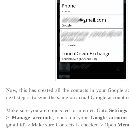
Now, this has created all the contacts in your Google 
next step is to sync the same on actual Google account o
Make sure you are connected to internet. Goto
Settings
> Manage accounts
, click on your
Google account
gmail id) > Make sure Contacts is checked > Open
Menu