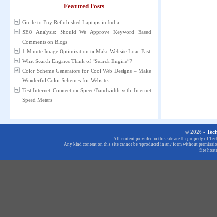
Featured Posts
Guide to Buy Refurbished Laptops in India
SEO Analysis: Should We Approve Keyword Based
Comments on Blogs
1 Minute Image Optimization to Make Website Load Fast
What Search Engines Think of “Search Engine”?
Color Scheme Generators for Cool Web Designs – Make
Wonderful Color Schemes for Websites
Test Internet Connection Speed/Bandwidth with Internet
Speed Meters
© 2026 -
Tec
All content provided in this site are the property of T
Any kind content on this site cannot be reproduced in any form without permission
Site host