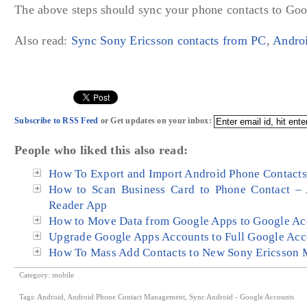
The above steps should sync your phone contacts to Goo
Also read:
Sync Sony Ericsson contacts from PC
,
Androi
Subscribe to RSS Feed
or Get updates on your inbox:
People who liked this also read:
How To Export and Import Android Phone Contacts 
How to Scan Business Card to Phone Contact – 
Reader App
How to Move Data from Google Apps to Google Acc
Upgrade Google Apps Accounts to Full Google Acc
How To Mass Add Contacts to New Sony Ericsson 
Category:
mobile
Tags:
Android
,
Android Phone Contact Management
,
Sync Android - Google Accounts