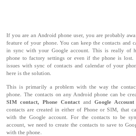
If you are an Android phone user, you are probably awa
feature of your phone. You can keep the contacts and c
in sync with your Google account. This is really of h
phone to factory settings or even if the phone is lost.
issues with sync of contacts and calendar of your pho
here is the solution.
This is primarily a problem with the way the contac
phone. The contacts on any Android phone can be crea
SIM contact, Phone Contact
and
Google Account 
contacts are created in either of Phone or SIM, that c
with the Google account. For the contacts to be sy
account, we need to create the contacts to save to Goo
with the phone.