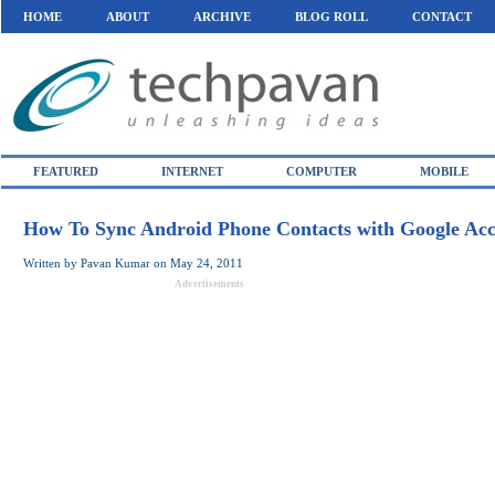
HOME
ABOUT
ARCHIVE
BLOG ROLL
CONTACT
FEATURED
INTERNET
COMPUTER
MOBILE
How To Sync Android Phone Contacts with Google Ac
Written by
Pavan Kumar
on
May 24, 2011
Advertisements