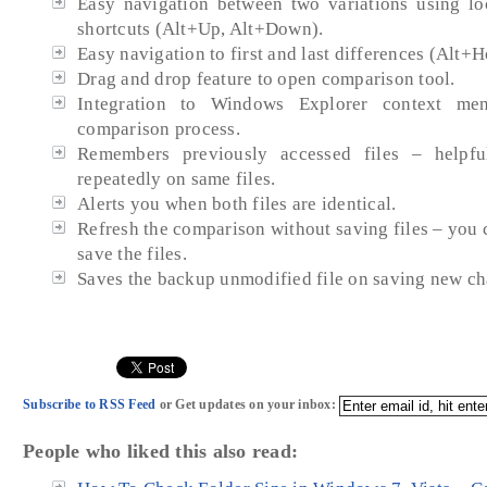
Easy navigation between two variations using lo
shortcuts (Alt+Up, Alt+Down).
Easy navigation to first and last differences (Alt+
Drag and drop feature to open comparison tool.
Integration to Windows Explorer context m
comparison process.
Remembers previously accessed files – helpf
repeatedly on same files.
Alerts you when both files are identical.
Refresh the comparison without saving files – you
save the files.
Saves the backup unmodified file on saving new ch
Subscribe to RSS Feed
or Get updates on your inbox:
People who liked this also read: