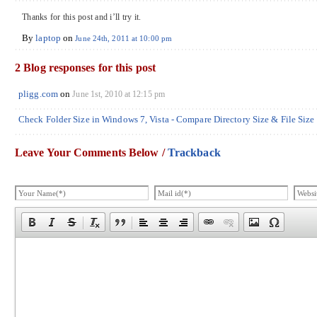
Thanks for this post and i’ll try it.
By
laptop
on
June 24th, 2011 at 10:00 pm
2 Blog responses for this post
pligg.com
on
June 1st, 2010 at 12:15 pm
Check Folder Size in Windows 7, Vista - Compare Directory Size & File Size
Leave Your Comments Below /
Trackback