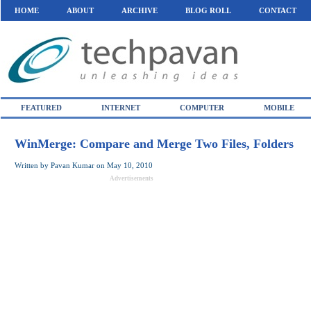
HOME
ABOUT
ARCHIVE
BLOG ROLL
CONTACT
FEATURED
INTERNET
COMPUTER
MOBILE
WinMerge: Compare and Merge Two Files, Folders
Written by
Pavan Kumar
on
May 10, 2010
Advertisements