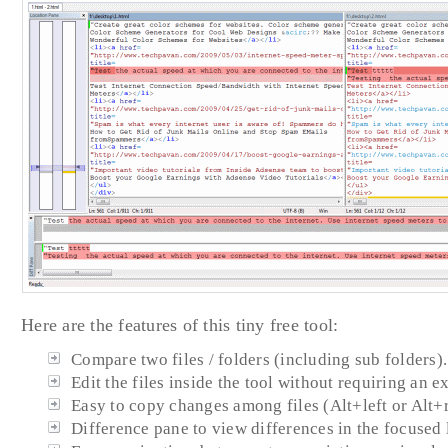
Here are the features of this tiny free tool:
Compare two files / folders (including sub folders).
Edit the files inside the tool without requiring an ex
Easy to copy changes among files (Alt+left or Alt+r
Difference pane to view differences in the focused 