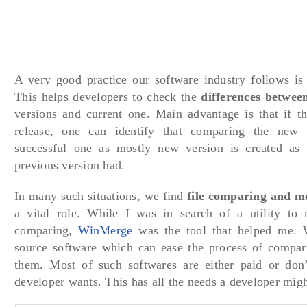
A very good practice our software industry follows is 
This helps developers to check the
differences between
versions and current one. Main advantage is that if th
release, one can identify that comparing the new
successful one as mostly new version is created as 
previous version had.
In many such situations, we find
file comparing and m
a vital role. While I was in search of a utility to
comparing,
WinMerge
was the tool that helped me. 
source software which can ease the process of compar
them. Most of such softwares are either paid or don’t
developer wants. This has all the needs a developer migh