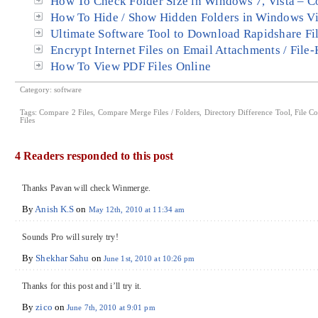
How To Check Folder Size in Windows 7, Vista – C
How To Hide / Show Hidden Folders in Windows Vi
Ultimate Software Tool to Download Rapidshare Fi
Encrypt Internet Files on Email Attachments / File
How To View PDF Files Online
Category:
software
Tags:
Compare 2 Files
,
Compare Merge Files / Folders
,
Directory Difference Tool
,
File Co
Files
4 Readers responded to this post
Thanks Pavan will check Winmerge.
By
Anish K.S
on
May 12th, 2010 at 11:34 am
Sounds Pro will surely try!
By
Shekhar Sahu
on
June 1st, 2010 at 10:26 pm
Thanks for this post and i’ll try it.
By
zico
on
June 7th, 2010 at 9:01 pm