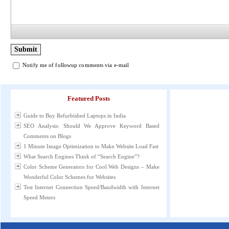
Notify me of followup comments via e-mail
Featured Posts
Guide to Buy Refurbished Laptops in India
SEO Analysis: Should We Approve Keyword Based
Comments on Blogs
1 Minute Image Optimization to Make Website Load Fast
What Search Engines Think of “Search Engine”?
Color Scheme Generators for Cool Web Designs – Make
Wonderful Color Schemes for Websites
Test Internet Connection Speed/Bandwidth with Internet
Speed Meters