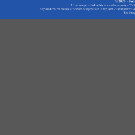
© 2026 -
Tec
All content provided in this site are the property of T
Any kind content on this site cannot be reproduced in any form without permission
Site host