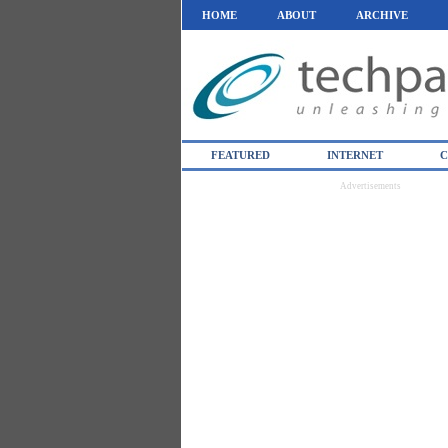
HOME
ABOUT
ARCHIVE
FEATURED
INTERNET
C
Advertisements