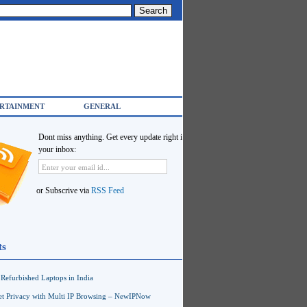
RTAINMENT
GENERAL
Dont miss anything. Get every update right in
your inbox:
or Subscrive via
RSS Feed
ts
Refurbished Laptops in India
net Privacy with Multi IP Browsing – NewIPNow