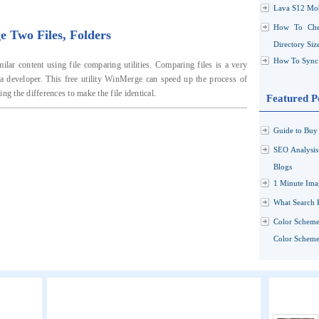
Lava S12 Mob
How To Che
Two Files, Folders
Directory Siz
How To Sync 
lar content using file comparing utilities. Comparing files is a very
a developer. This free utility WinMerge can speed up the process of
ng the differences to make the file identical.
Featured P
Guide to Buy 
SEO Analysi
Blogs
1 Minute Ima
What Search 
Color Scheme
Color Schemes