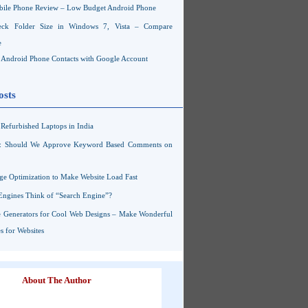
ile Phone Review – Low Budget Android Phone
ck Folder Size in Windows 7, Vista – Compare
e
Android Phone Contacts with Google Account
osts
Refurbished Laptops in India
s: Should We Approve Keyword Based Comments on
ge Optimization to Make Website Load Fast
Engines Think of “Search Engine”?
 Generators for Cool Web Designs – Make Wonderful
 for Websites
About The Author