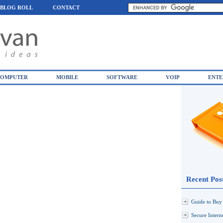
BLOG ROLL
CONTACT
OMPUTER
MOBILE
SOFTWARE
VOIP
ENTE
Recent Pos
Guide to Buy 
Secure Inter