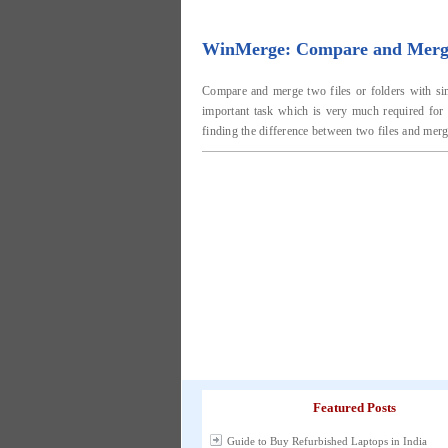
WinMerge: Compare and Merge 
Compare and merge two files or folders with simi
important task which is very much required for 
finding the difference between two files and mergi
Featured Posts
Guide to Buy Refurbished Laptops in India