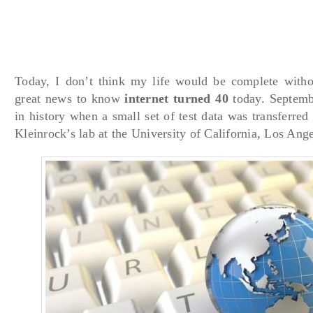
Today, I don’t think my life would be complete withou
great news to know
internet turned 40
today. Septemb
in history when a small set of test data was transferre
Kleinrock’s lab at the University of California, Los Ange