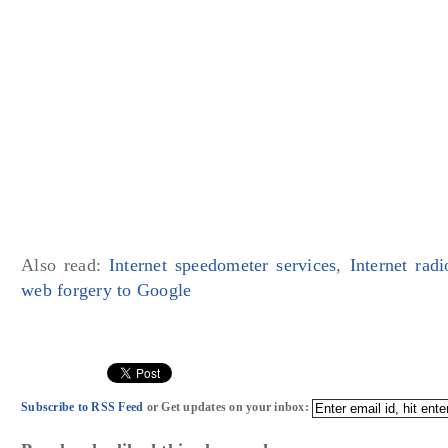
Also read:
Internet speedometer services
,
Internet ra
web forgery to Google
Subscribe to RSS Feed
or Get updates on your inbox: