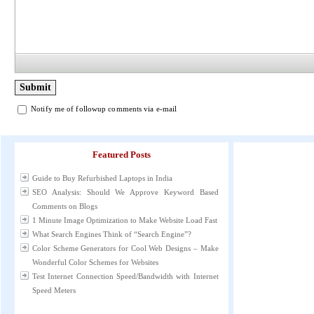
Notify me of followup comments via e-mail
Featured Posts
Guide to Buy Refurbished Laptops in India
SEO Analysis: Should We Approve Keyword Based
Comments on Blogs
1 Minute Image Optimization to Make Website Load Fast
What Search Engines Think of “Search Engine”?
Color Scheme Generators for Cool Web Designs – Make
Wonderful Color Schemes for Websites
Test Internet Connection Speed/Bandwidth with Internet
Speed Meters