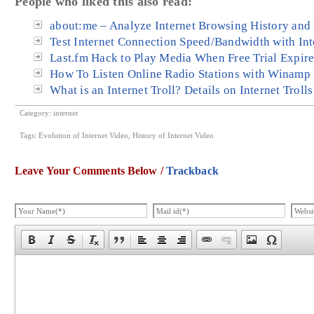
People who liked this also read:
about:me – Analyze Internet Browsing History and
Test Internet Connection Speed/Bandwidth with In
Last.fm Hack to Play Media When Free Trial Expir
How To Listen Online Radio Stations with Winamp
What is an Internet Troll? Details on Internet Troll
Category:
internet
Tags:
Evolution of Internet Video
,
History of Internet Video
Leave Your Comments Below /
Trackback