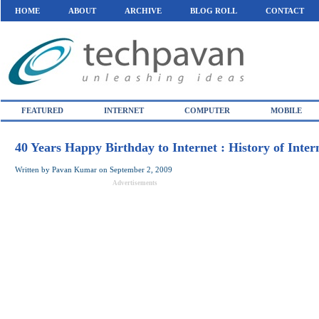
HOME
ABOUT
ARCHIVE
BLOG ROLL
CONTACT
FEATURED
INTERNET
COMPUTER
MOBILE
40 Years Happy Birthday to Internet : History of Inter
Written by
Pavan Kumar
on
September 2, 2009
Advertisements