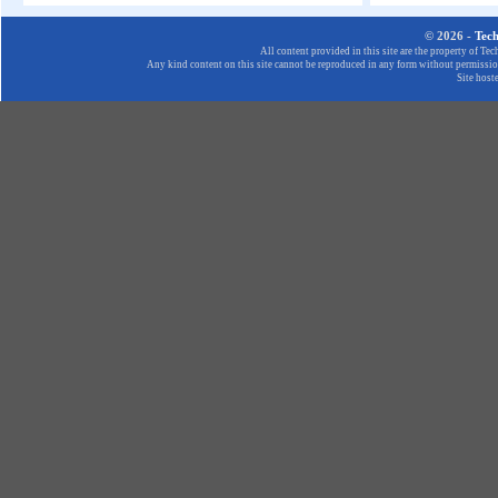
© 2026 -
Tec
All content provided in this site are the property of T
Any kind content on this site cannot be reproduced in any form without permission
Site host