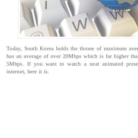
Today, South Korea holds the throne of maximum avera
has an average of over 20Mbps which is far higher th
5Mbps. If you want to watch a neat animated presen
internet, here it is.