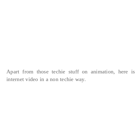
Apart from those techie stuff on animation, here is
internet video in a non techie way.