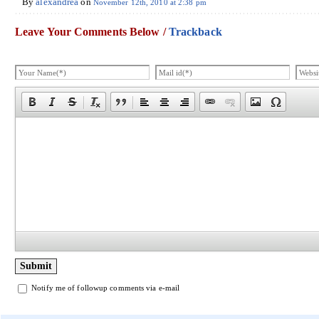
By
alexandrea
on
November 12th, 2010 at 2:38 pm
Leave Your Comments Below /
Trackback
Notify me of followup comments via e-mail