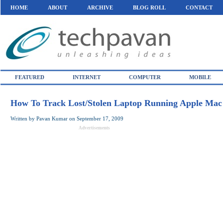
HOME
ABOUT
ARCHIVE
BLOG ROLL
CONTACT
FEATURED
INTERNET
COMPUTER
MOBILE
How To Track Lost/Stolen Laptop Running Apple Ma
Written by
Pavan Kumar
on
September 17, 2009
Advertisements