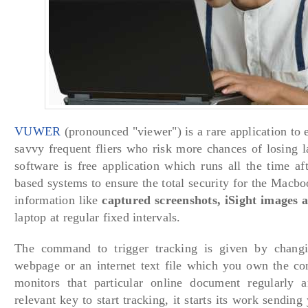
VUWER
(pronounced "viewer") is a rare application to 
savvy frequent fliers who risk more chances of losing la
software is free application which runs all the time a
based systems to ensure the total security for the Macbo
information like
captured screenshots, iSight images 
laptop at regular fixed intervals.
The command to trigger tracking is given by changi
webpage or an internet text file which you own the con
monitors that particular online document regularly 
relevant key to start tracking, it starts its work sendin