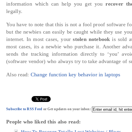
information which can help you get you
recover th
legally.
You have to note that this is not a fool proof software fo
but the newbies can easily be caught while they use you
internet. In most cases, your
stolen notebook
is sold a
most cases, its a newbie who purchase it. Another advan
sends the tracking information directly to ‘you’ av
(software vendor) who always try to take advantage of s
Also read:
Change function key behavior in laptops
Subscribe to RSS Feed
or Get updates on your inbox:
People who liked this also read:
How To Recover Totally Lost Websites / Blogs