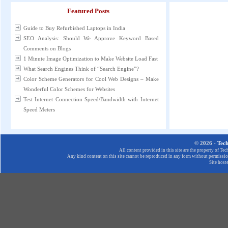
Featured Posts
Guide to Buy Refurbished Laptops in India
SEO Analysis: Should We Approve Keyword Based
Comments on Blogs
1 Minute Image Optimization to Make Website Load Fast
What Search Engines Think of “Search Engine”?
Color Scheme Generators for Cool Web Designs – Make
Wonderful Color Schemes for Websites
Test Internet Connection Speed/Bandwidth with Internet
Speed Meters
© 2026 -
Tec
All content provided in this site are the property of T
Any kind content on this site cannot be reproduced in any form without permission
Site host