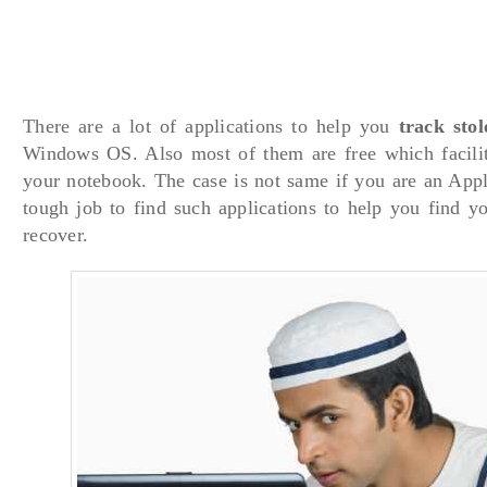
There are a lot of applications to help you
track sto
Windows OS. Also most of them are free which facilit
your notebook. The case is not same if you are an Appl
tough job to find such applications to help you find y
recover.