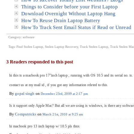
Things to Consider before your First Laptop
Download Overnight Without Laptop Hang
How To Reuse Drain Laptop Battery
How To Track Sent Email Status if Read or Unread
Category:
software
Tags:
Find Stolen Laptop
,
Stolen Laptop Recovery
,
Track Stolen Laptop
,
Track Stolen Ma
3 Readers responded to this post
hi this is a macbook pro 17”inch laptop , running with OS 10.5 and its serial no
contact us at my mail id , if you got any information releted to this.
By
gopal singh
on
December 23rd, 2009 at 2:17 pm
Is it support only Apple Mac? But all we are using is windows, is there any software
By
Computricks
on
March 21st, 2010 at 9:25 am
hi macbook pro 13 inch laptop w/ 10.5 pls thnx