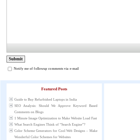
Notify me of followup comments via e-mail
Featured Posts
Guide to Buy Refurbished Laptops in India
SEO Analysis: Should We Approve Keyword Based
Comments on Blogs
1 Minute Image Optimization to Make Website Load Fast
What Search Engines Think of “Search Engine”?
Color Scheme Generators for Cool Web Designs – Make
Wonderful Color Schemes for Websites