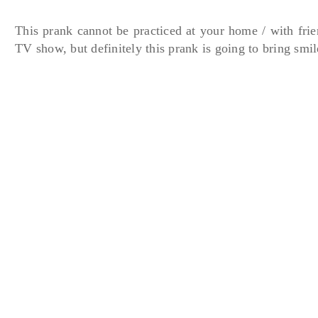
This prank cannot be practiced at your home / with frien
TV show, but definitely this prank is going to bring smil