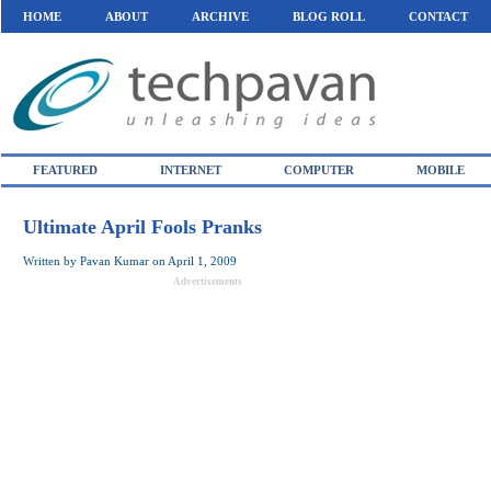
HOME
ABOUT
ARCHIVE
BLOG ROLL
CONTACT
FEATURED
INTERNET
COMPUTER
MOBILE
Ultimate April Fools Pranks
Written by
Pavan Kumar
on
April 1, 2009
Advertisements