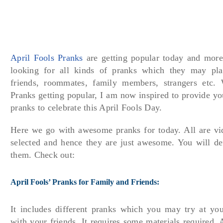
April Fools Pranks
are getting popular today and mor
looking for all kinds of pranks which they may play
friends, roommates, family members, strangers etc.
Pranks getting popular, I am now inspired to provide y
pranks to celebrate this April Fools Day.
Here we go with awesome pranks for today. All are v
selected and hence they are just awesome. You will def
them. Check out:
April Fools’ Pranks for Family and Friends:
It includes different pranks which you may try at yo
with your friends. It requires some materials required. 