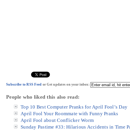
Subscribe to RSS Feed
or Get updates on your inbox:
People who liked this also read:
Top 10 Best Computer Pranks for April Fool’s Day
April Fool Your Roommate with Funny Pranks
April Fool about Conflicker Worm
Sunday Pastime #33: Hilarious Accidents in Time 