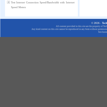
Test Internet Connection Speed/Bandwidth with Internet
Speed Meters
© 2026 -
Tec
All content provided in this site are the property of T
Any kind content on this site cannot be reproduced in any form without permission
Site host