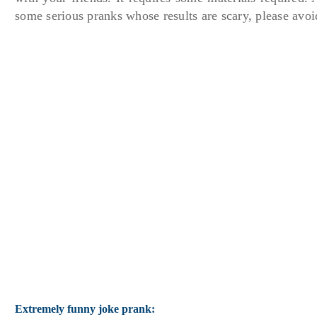
some serious pranks whose results are scary, please avoid
Extremely funny joke prank: