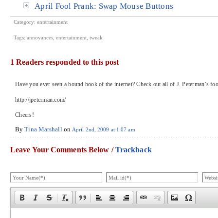
April Fool Prank: Swap Mouse Buttons
Category:
entertainment
Tags:
annoyances
,
entertainment
,
tweak
1 Readers responded to this post
Have you ever seen a bound book of the internet? Check out all of J. Peterman’s foo
http://jpeterman.com/
Cheers!
By
Tina Marshall
on
April 2nd, 2009 at 1:07 am
Leave Your Comments Below /
Trackback