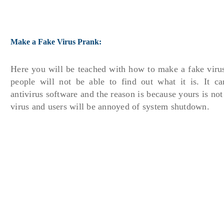
Make a Fake Virus Prank:
Here you will be teached with how to make a fake viru
people will not be able to find out what it is. It ca
antivirus software and the reason is because yours is not a
virus and users will be annoyed of system shutdown.