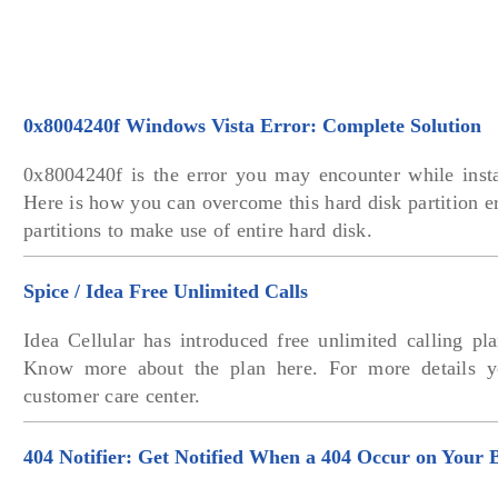
0x8004240f Windows Vista Error: Complete Solution
0x8004240f is the error you may encounter while inst
Here is how you can overcome this hard disk partition er
partitions to make use of entire hard disk.
Spice / Idea Free Unlimited Calls
Idea Cellular has introduced free unlimited calling pla
Know more about the plan here. For more details 
customer care center.
404 Notifier: Get Notified When a 404 Occur on Your 