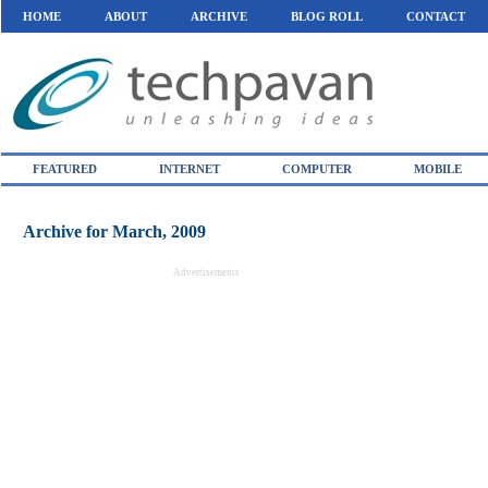
HOME
ABOUT
ARCHIVE
BLOG ROLL
CONTACT
FEATURED
INTERNET
COMPUTER
MOBILE
Archive for March, 2009
Advertisements