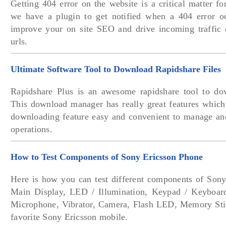
Getting 404 error on the website is a critical matter f
we have a plugin to get notified when a 404 error o
improve your on site SEO and drive incoming traffic 
urls.
Ultimate Software Tool to Download Rapidshare Files
Rapidshare Plus is an awesome rapidshare tool to dow
This download manager has really great features which
downloading feature easy and convenient to manage a
operations.
How to Test Components of Sony Ericsson Phone
Here is how you can test different components of Sony
Main Display, LED / Illumination, Keypad / Keyboard
Microphone, Vibrator, Camera, Flash LED, Memory Sti
favorite Sony Ericsson mobile.