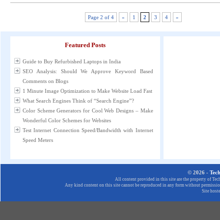
Page 2 of 4
«
1
2
3
4
»
Featured Posts
Guide to Buy Refurbished Laptops in India
SEO Analysis: Should We Approve Keyword Based
Comments on Blogs
1 Minute Image Optimization to Make Website Load Fast
What Search Engines Think of “Search Engine”?
Color Scheme Generators for Cool Web Designs – Make
Wonderful Color Schemes for Websites
Test Internet Connection Speed/Bandwidth with Internet
Speed Meters
© 2026 -
Tec
All content provided in this site are the property of T
Any kind content on this site cannot be reproduced in any form without permission
Site host