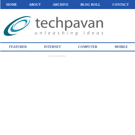
HOME
ABOUT
ARCHIVE
BLOG ROLL
CONTACT
FEATURED
INTERNET
COMPUTER
MOBILE
Advertisements