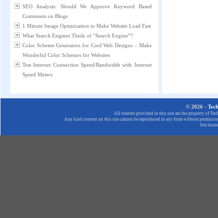
SEO Analysis: Should We Approve Keyword Based
Comments on Blogs
1 Minute Image Optimization to Make Website Load Fast
What Search Engines Think of “Search Engine”?
Color Scheme Generators for Cool Web Designs – Make
Wonderful Color Schemes for Websites
Test Internet Connection Speed/Bandwidth with Internet
Speed Meters
© 2026 -
Tec
All content provided in this site are the property of T
Any kind content on this site cannot be reproduced in any form without permission
Site host