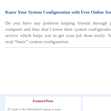
Know Your System Configuration with Free Online Ser
Do you have any problem helping friends through p
computer and they don’t know their system configuratio
service which helps you to get your job done easily. J
read “basic” system configuration.
Featured Posts
Guide to Buy Refurbished Laptops in India