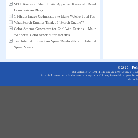
SEO Analysis: Should We Approve Keyword Based
Comments on Blogs
1 Minute Image Optimization to Make Website Load Fast
What Search Engines Think of “Search Engine”?
Color Scheme Generators for Cool Web Designs – Make
Wonderful Color Schemes for Websites
Test Internet Connection Speed/Bandwidth with Internet
Speed Meters
© 2026 -
Tec
All content provided in this site are the property of T
Any kind content on this site cannot be reproduced in any form without permission
Site host