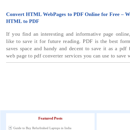
Convert HTML WebPages to PDF Online for Free – We
HTML to PDF
If you find an interesting and informative page online
like to save it for future reading. PDF is the best fo
saves space and handy and decent to save it as a pdf f
web page to pdf converter services you can use to save 
Featured Posts
Guide to Buy Refurbished Laptops in India