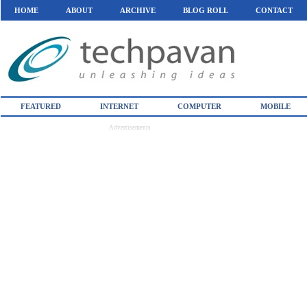
HOME
ABOUT
ARCHIVE
BLOG ROLL
CONTACT
FEATURED
INTERNET
COMPUTER
MOBILE
Advertisements