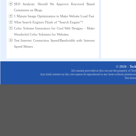
SEO Analysis: Should We Approve Keyword Based
Comments on Blogs
1 Minute Image Optimization to Make Website Load Fast
What Search Engines Think of “Search Engine”?
Color Scheme Generators for Cool Web Designs – Make
Wonderful Color Schemes for Websites
Test Internet Connection Speed/Bandwidth with Internet
Speed Meters
© 2026 -
Tec
All content provided in this site are the property of T
Any kind content on this site cannot be reproduced in any form without permission
Site host