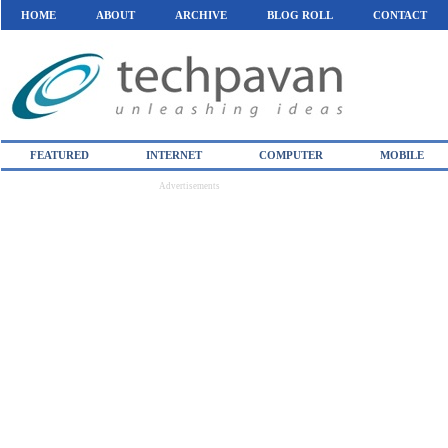
HOME
ABOUT
ARCHIVE
BLOG ROLL
CONTACT
FEATURED
INTERNET
COMPUTER
MOBILE
Advertisements