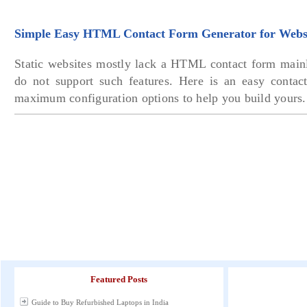
Simple Easy HTML Contact Form Generator for Webs
Static websites mostly lack a HTML contact form mainl
do not support such features. Here is an easy contac
maximum configuration options to help you build yours.
Featured Posts
Guide to Buy Refurbished Laptops in India