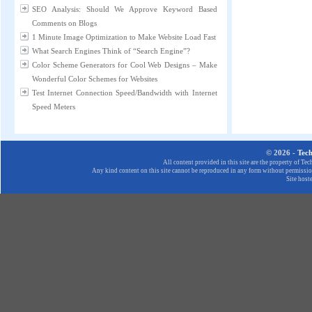
SEO Analysis: Should We Approve Keyword Based
Comments on Blogs
1 Minute Image Optimization to Make Website Load Fast
What Search Engines Think of “Search Engine”?
Color Scheme Generators for Cool Web Designs – Make
Wonderful Color Schemes for Websites
Test Internet Connection Speed/Bandwidth with Internet
Speed Meters
© 2026 -
Tec
All content provided in this site are the property of T
Any kind content on this site cannot be reproduced in any form without permission
Site host