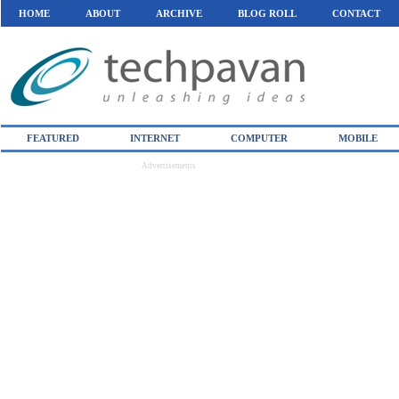
HOME
ABOUT
ARCHIVE
BLOG ROLL
CONTACT
FEATURED
INTERNET
COMPUTER
MOBILE
Advertisements