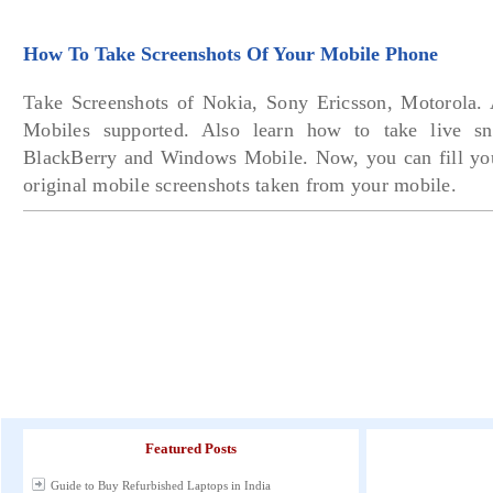
How To Take Screenshots Of Your Mobile Phone
Take Screenshots of Nokia, Sony Ericsson, Motorola.
Mobiles supported. Also learn how to take live s
BlackBerry and Windows Mobile. Now, you can fill you
original mobile screenshots taken from your mobile.
Featured Posts
Guide to Buy Refurbished Laptops in India