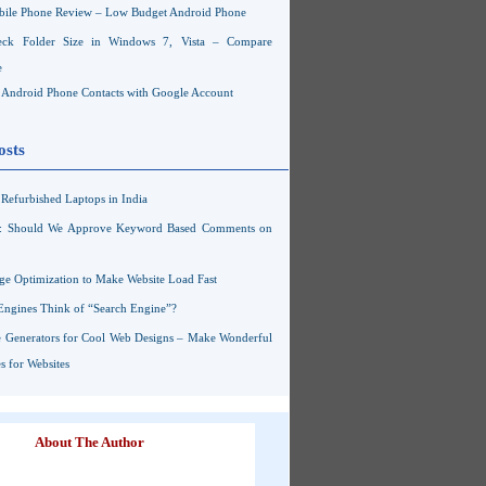
ile Phone Review – Low Budget Android Phone
ck Folder Size in Windows 7, Vista – Compare
e
Android Phone Contacts with Google Account
osts
Refurbished Laptops in India
s: Should We Approve Keyword Based Comments on
ge Optimization to Make Website Load Fast
Engines Think of “Search Engine”?
 Generators for Cool Web Designs – Make Wonderful
 for Websites
About The Author