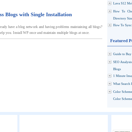
Lava S12 Mob
How To Che
Blogs with Single Installation
Directory Siz
How To Sync 
ready have a blog network and having problems maintaining all blogs?
elp you. Install WP once and maintain multiple blogs at once.
Featured P
Guide to Buy 
SEO Analysi
Blogs
1 Minute Ima
What Search 
Color Scheme
Color Schemes