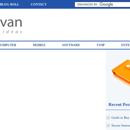
BLOG ROLL
CONTACT
OMPUTER
MOBILE
SOFTWARE
VOIP
ENTE
Recent Pos
Guide to Buy 
Secure Inter