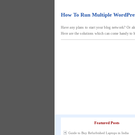
How To Run Multiple WordPress 
Have any plans to start your blog network? Or al
Here are the solutions which can come handy to h
Featured Posts
Guide to Buy Refurbished Laptops in India