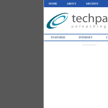
HOME
ABOUT
ARCHIVE
FEATURED
INTERNET
C
Advertisements