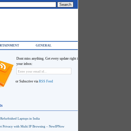
RTAINMENT
GENERAL
Dont miss anything. Get every update right in
your inbox:
or Subscrive via
RSS Feed
ts
Refurbished Laptops in India
net Privacy with Multi IP Browsing – NewIPNow