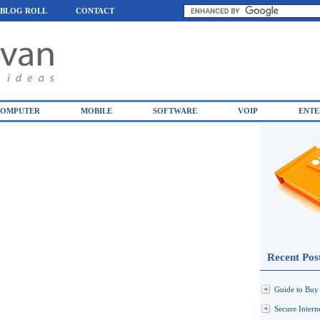
BLOG ROLL
CONTACT
OMPUTER
MOBILE
SOFTWARE
VOIP
ENTE
Recent Pos
Guide to Buy 
Secure Inter