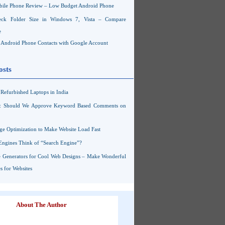
ile Phone Review – Low Budget Android Phone
ck Folder Size in Windows 7, Vista – Compare
e
Android Phone Contacts with Google Account
osts
Refurbished Laptops in India
s: Should We Approve Keyword Based Comments on
ge Optimization to Make Website Load Fast
Engines Think of “Search Engine”?
 Generators for Cool Web Designs – Make Wonderful
 for Websites
About The Author