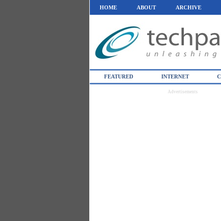
HOME
ABOUT
ARCHIVE
FEATURED
INTERNET
C
Advertisements