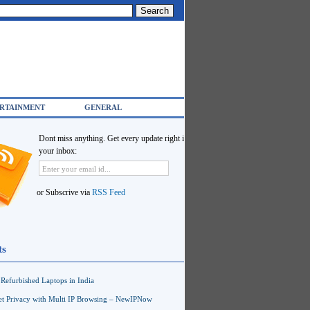
RTAINMENT
GENERAL
Dont miss anything. Get every update right in
your inbox:
or Subscrive via
RSS Feed
ts
Refurbished Laptops in India
net Privacy with Multi IP Browsing – NewIPNow