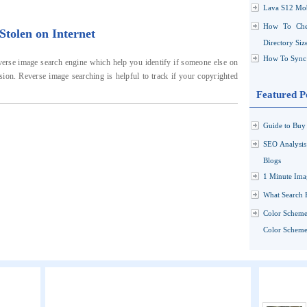
Lava S12 Mob
How To Che
tolen on Internet
Directory Siz
How To Sync 
verse image search engine which help you identify if someone else on
sion. Reverse image searching is helpful to track if your copyrighted
Featured P
Guide to Buy 
SEO Analysi
Blogs
1 Minute Ima
What Search 
Color Scheme
Color Schemes