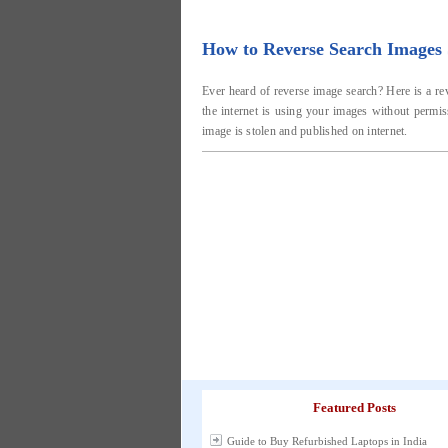
How to Reverse Search Images S
Ever heard of reverse image search? Here is a re
the internet is using your images without permis
image is stolen and published on internet.
Featured Posts
Guide to Buy Refurbished Laptops in India