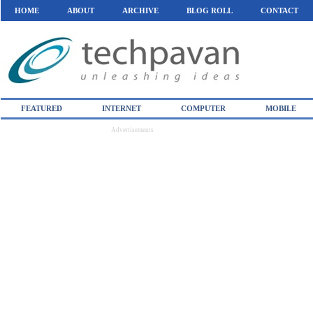
HOME
ABOUT
ARCHIVE
BLOG ROLL
CONTACT
FEATURED
INTERNET
COMPUTER
MOBILE
Advertisements