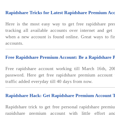
Rapidshare Tricks for Latest Rapidshare Premium Ac
Here is the most easy way to get free rapidshare pr
tracking all available accounts over internet and get 
when a new account is found online. Great ways to fi
accounts.
Free Rapidshare Premium Account: Be a Rapidshare 
Free rapidshare account working till March 16th, 20
password. Here get free rapidshare premium accoun
traffic added everyday till 40 days from now.
Rapidshare Hack: Get Rapidshare Premium Account T
Rapidshare trick to get free personal rapidshare prem
rapidshare premium account with little effort a