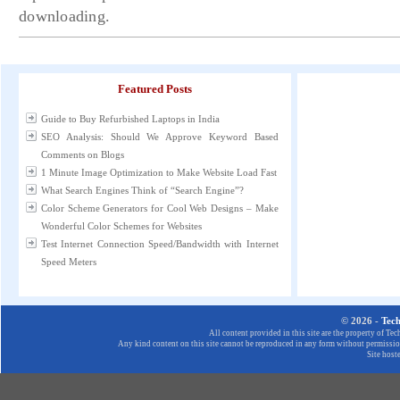
downloading.
Featured Posts
Guide to Buy Refurbished Laptops in India
SEO Analysis: Should We Approve Keyword Based
Comments on Blogs
1 Minute Image Optimization to Make Website Load Fast
What Search Engines Think of “Search Engine”?
Color Scheme Generators for Cool Web Designs – Make
Wonderful Color Schemes for Websites
Test Internet Connection Speed/Bandwidth with Internet
Speed Meters
© 2026 -
Tec
All content provided in this site are the property of T
Any kind content on this site cannot be reproduced in any form without permission
Site host