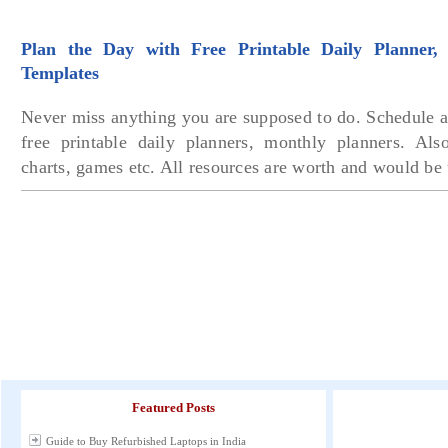
Plan the Day with Free Printable Daily Planner, 
Templates
Never miss anything you are supposed to do. Schedule a
free printable daily planners, monthly planners. Als
charts, games etc. All resources are worth and would be
Featured Posts
Guide to Buy Refurbished Laptops in India