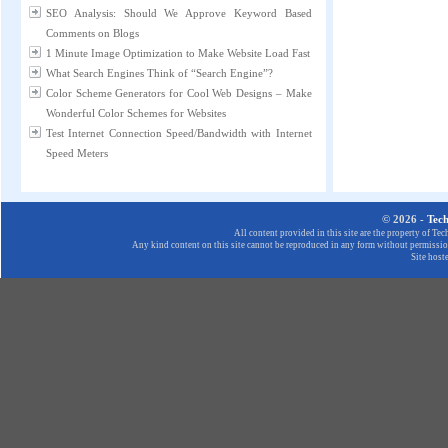
SEO Analysis: Should We Approve Keyword Based
Comments on Blogs
1 Minute Image Optimization to Make Website Load Fast
What Search Engines Think of “Search Engine”?
Color Scheme Generators for Cool Web Designs – Make
Wonderful Color Schemes for Websites
Test Internet Connection Speed/Bandwidth with Internet
Speed Meters
© 2026 -
Tec
All content provided in this site are the property of T
Any kind content on this site cannot be reproduced in any form without permission
Site host