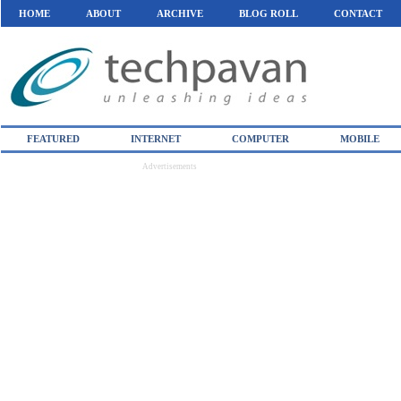
HOME
ABOUT
ARCHIVE
BLOG ROLL
CONTACT
FEATURED
INTERNET
COMPUTER
MOBILE
Advertisements