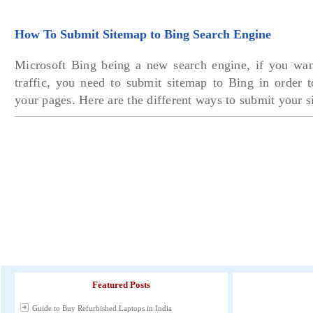
How To Submit Sitemap to Bing Search Engine
Microsoft Bing being a new search engine, if you wa
traffic, you need to submit sitemap to Bing in order t
your pages. Here are the different ways to submit your 
Featured Posts
Guide to Buy Refurbished Laptops in India