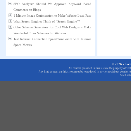
SEO Analysis: Should We Approve Keyword Based
Comments on Blogs
1 Minute Image Optimization to Make Website Load Fast
What Search Engines Think of “Search Engine”?
Color Scheme Generators for Cool Web Designs – Make
Wonderful Color Schemes for Websites
Test Internet Connection Speed/Bandwidth with Internet
Speed Meters
© 2026 -
Tec
All content provided in this site are the property of T
Any kind content on this site cannot be reproduced in any form without permission
Site host