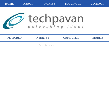
HOME
ABOUT
ARCHIVE
BLOG ROLL
CONTACT
FEATURED
INTERNET
COMPUTER
MOBILE
Advertisements