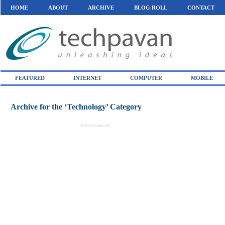
HOME
ABOUT
ARCHIVE
BLOG ROLL
CONTACT
FEATURED
INTERNET
COMPUTER
MOBILE
Archive for the ‘Technology’ Category
Advertisements