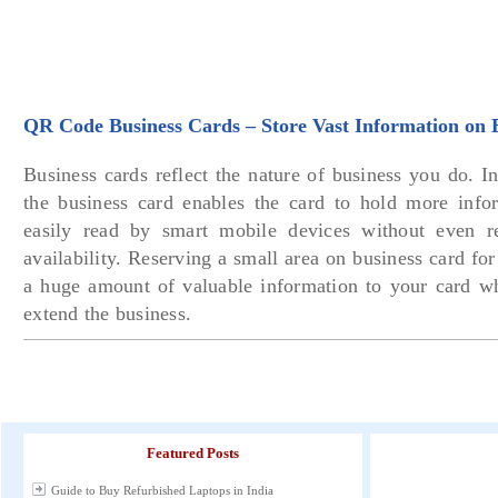
QR Code Business Cards – Store Vast Information on 
Business cards reflect the nature of business you do. 
the business card enables the card to hold more inf
easily read by smart mobile devices without even r
availability. Reserving a small area on business card fo
a huge amount of valuable information to your card w
extend the business.
Featured Posts
Guide to Buy Refurbished Laptops in India