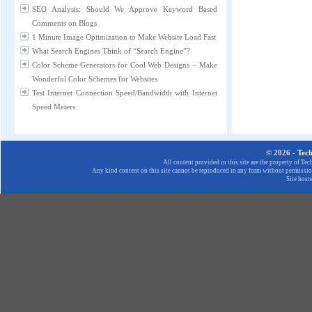
SEO Analysis: Should We Approve Keyword Based
Comments on Blogs
1 Minute Image Optimization to Make Website Load Fast
What Search Engines Think of “Search Engine”?
Color Scheme Generators for Cool Web Designs – Make
Wonderful Color Schemes for Websites
Test Internet Connection Speed/Bandwidth with Internet
Speed Meters
© 2026 -
Tec
All content provided in this site are the property of T
Any kind content on this site cannot be reproduced in any form without permission
Site host