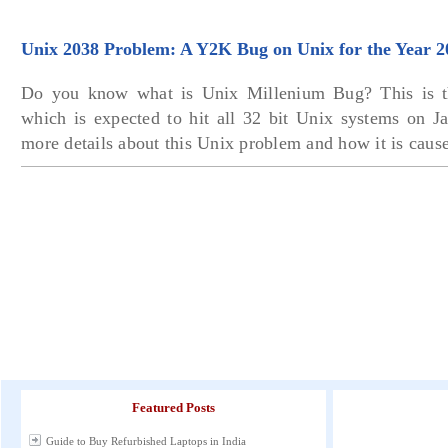
Unix 2038 Problem: A Y2K Bug on Unix for the Year 2
Do you know what is Unix Millenium Bug? This is 
which is expected to hit all 32 bit Unix systems on J
more details about this Unix problem and how it is caus
Featured Posts
Guide to Buy Refurbished Laptops in India