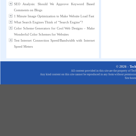
SEO Analysis: Should We Approve Keyword Based
Comments on Blogs
1 Minute Image Optimization to Make Website Load Fast
What Search Engines Think of “Search Engine”?
Color Scheme Generators for Cool Web Designs – Make
Wonderful Color Schemes for Websites
Test Internet Connection Speed/Bandwidth with Internet
Speed Meters
© 2026 -
Tec
All content provided in this site are the property of T
Any kind content on this site cannot be reproduced in any form without permission
Site host