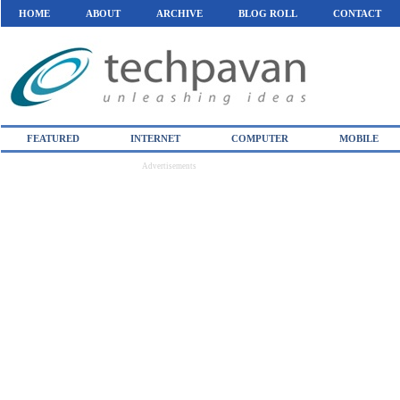
HOME
ABOUT
ARCHIVE
BLOG ROLL
CONTACT
FEATURED
INTERNET
COMPUTER
MOBILE
Advertisements