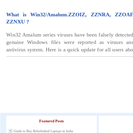
What is Win32/Amalum.ZZOIZ, ZZNRA, ZZOA
ZZNXU ?
Win32 Amalum series viruses have been falsely detected
genuine Windows files were reported as viruses an
antivirus system. Here is a quick update for all users abo
Featured Posts
Guide to Buy Refurbished Laptops in India