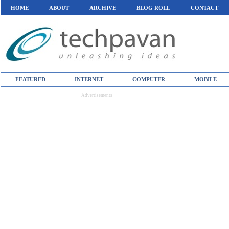
HOME
ABOUT
ARCHIVE
BLOG ROLL
CONTACT
FEATURED
INTERNET
COMPUTER
MOBILE
Advertisements