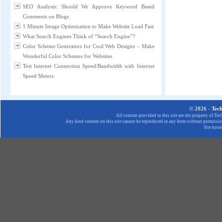
SEO Analysis: Should We Approve Keyword Based
Comments on Blogs
1 Minute Image Optimization to Make Website Load Fast
What Search Engines Think of “Search Engine”?
Color Scheme Generators for Cool Web Designs – Make
Wonderful Color Schemes for Websites
Test Internet Connection Speed/Bandwidth with Internet
Speed Meters
© 2026 -
Tec
All content provided in this site are the property of T
Any kind content on this site cannot be reproduced in any form without permission
Site host