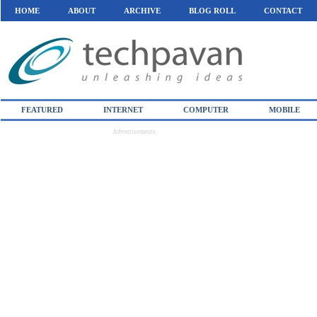
HOME
ABOUT
ARCHIVE
BLOG ROLL
CONTACT
FEATURED
INTERNET
COMPUTER
MOBILE
Advertisements