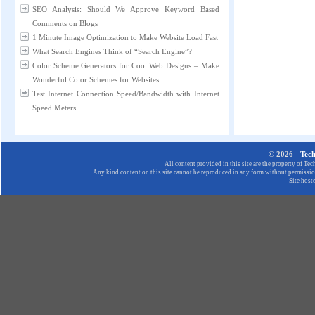
SEO Analysis: Should We Approve Keyword Based
Comments on Blogs
1 Minute Image Optimization to Make Website Load Fast
What Search Engines Think of “Search Engine”?
Color Scheme Generators for Cool Web Designs – Make
Wonderful Color Schemes for Websites
Test Internet Connection Speed/Bandwidth with Internet
Speed Meters
© 2026 -
Tec
All content provided in this site are the property of T
Any kind content on this site cannot be reproduced in any form without permission
Site host