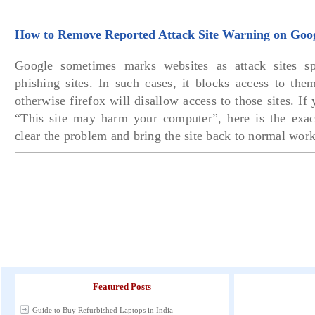
How to Remove Reported Attack Site Warning on Goo
Google sometimes marks websites as attack sites s
phishing sites. In such cases, it blocks access to the
otherwise firefox will disallow access to those sites. If 
“This site may harm your computer”, here is the exac
clear the problem and bring the site back to normal work
Featured Posts
Guide to Buy Refurbished Laptops in India