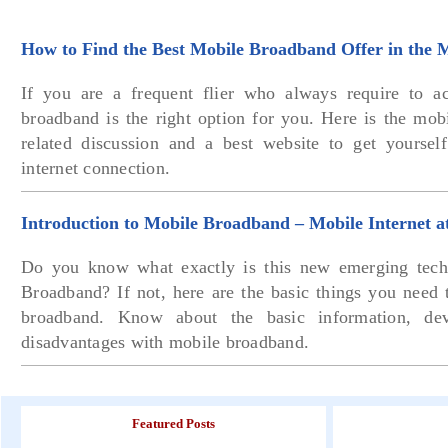
How to Find the Best Mobile Broadband Offer in the 
If you are a frequent flier who always require to ac
broadband is the right option for you. Here is the mob
related discussion and a best website to get yourse
internet connection.
Introduction to Mobile Broadband – Mobile Internet 
Do you know what exactly is this new emerging tech
Broadband? If not, here are the basic things you need
broadband. Know about the basic information, dev
disadvantages with mobile broadband.
Featured Posts