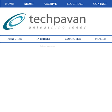
HOME
ABOUT
ARCHIVE
BLOG ROLL
CONTACT
FEATURED
INTERNET
COMPUTER
MOBILE
Advertisements