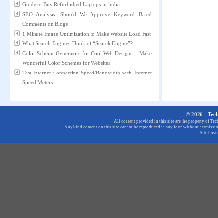
Guide to Buy Refurbished Laptops in India
SEO Analysis: Should We Approve Keyword Based
Comments on Blogs
1 Minute Image Optimization to Make Website Load Fast
What Search Engines Think of “Search Engine”?
Color Scheme Generators for Cool Web Designs – Make
Wonderful Color Schemes for Websites
Test Internet Connection Speed/Bandwidth with Internet
Speed Meters
© 2026 -
Tec
All content provided in this site are the property of T
Any kind content on this site cannot be reproduced in any form without permission
Site host