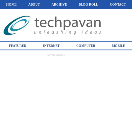
HOME
ABOUT
ARCHIVE
BLOG ROLL
CONTACT
FEATURED
INTERNET
COMPUTER
MOBILE
Advertisements