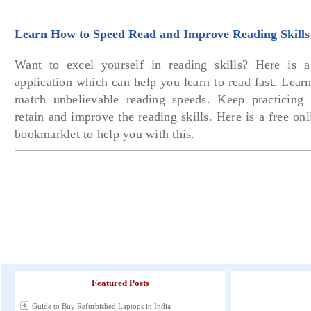
Learn How to Speed Read and Improve Reading Skills
Want to excel yourself in reading skills? Here is 
application which can help you learn to read fast. Lear
match unbelievable reading speeds. Keep practicing 
retain and improve the reading skills. Here is a free onl
bookmarklet to help you with this.
Featured Posts
Guide to Buy Refurbished Laptops in India