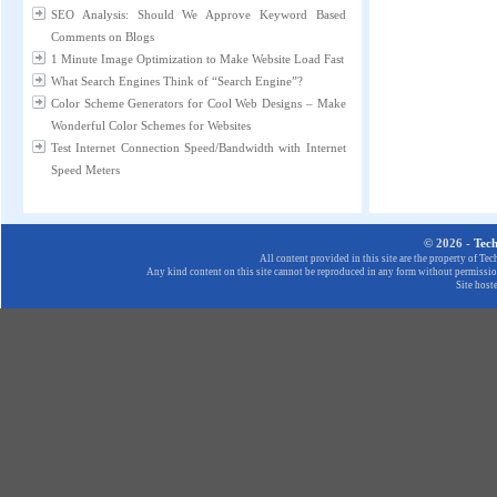
SEO Analysis: Should We Approve Keyword Based
Comments on Blogs
1 Minute Image Optimization to Make Website Load Fast
What Search Engines Think of “Search Engine”?
Color Scheme Generators for Cool Web Designs – Make
Wonderful Color Schemes for Websites
Test Internet Connection Speed/Bandwidth with Internet
Speed Meters
© 2026 -
Tec
All content provided in this site are the property of T
Any kind content on this site cannot be reproduced in any form without permission
Site host