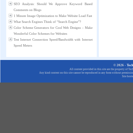
SEO Analysis: Should We Approve Keyword Based
Comments on Blogs
1 Minute Image Optimization to Make Website Load Fast
What Search Engines Think of “Search Engine”?
Color Scheme Generators for Cool Web Designs – Make
Wonderful Color Schemes for Websites
Test Internet Connection Speed/Bandwidth with Internet
Speed Meters
© 2026 -
Tec
All content provided in this site are the property of T
Any kind content on this site cannot be reproduced in any form without permission
Site host