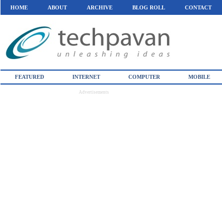
HOME
ABOUT
ARCHIVE
BLOG ROLL
CONTACT
FEATURED
INTERNET
COMPUTER
MOBILE
Advertisements