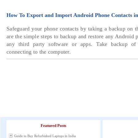
How To Export and Import Android Phone Contacts in
Safeguard your phone contacts by taking a backup on 
are the simple steps to backup and restore any Android 
any third party software or apps. Take backup of 
connecting to the computer.
Featured Posts
Guide to Buy Refurbished Laptops in India