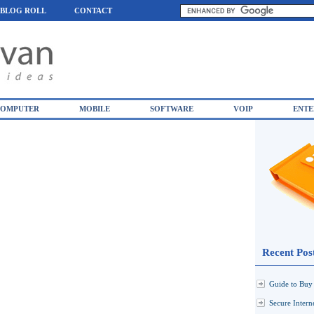
BLOG ROLL
CONTACT
OMPUTER
MOBILE
SOFTWARE
VOIP
ENTE
Recent Pos
Guide to Buy 
Secure Inter