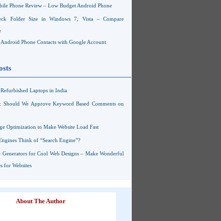
ile Phone Review – Low Budget Android Phone
ck Folder Size in Windows 7, Vista – Compare
e
Android Phone Contacts with Google Account
osts
Refurbished Laptops in India
s: Should We Approve Keyword Based Comments on
ge Optimization to Make Website Load Fast
Engines Think of “Search Engine”?
 Generators for Cool Web Designs – Make Wonderful
 for Websites
About The Author