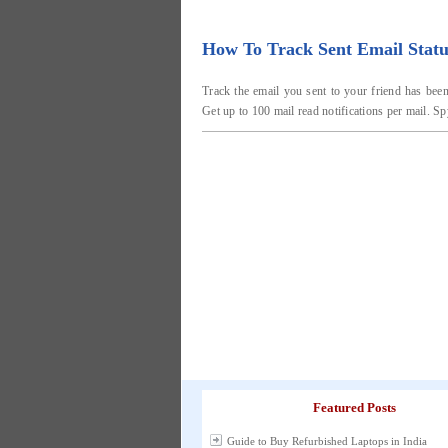
How To Track Sent Email Statu
Track the email you sent to your friend has been
Get up to 100 mail read notifications per mail. Sp
Featured Posts
Guide to Buy Refurbished Laptops in India