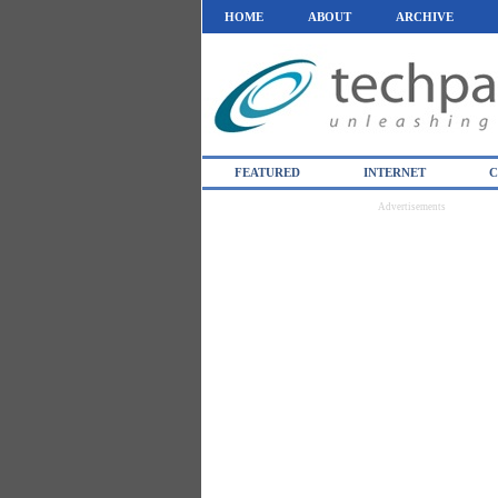
HOME
ABOUT
ARCHIVE
FEATURED
INTERNET
C
Advertisements