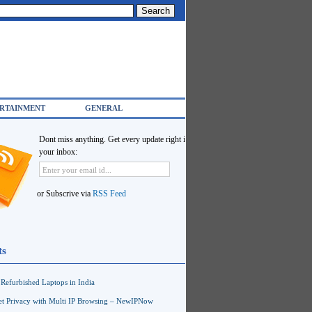
RTAINMENT
GENERAL
Dont miss anything. Get every update right in
your inbox:
or Subscrive via
RSS Feed
ts
Refurbished Laptops in India
net Privacy with Multi IP Browsing – NewIPNow