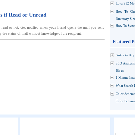
Lava S12 Mob
How To Che
s if Read or Unread
Directory Siz
How To Sync 
 read or not. Get notified when your friend opens the mail you sent.
y the status of mail without knowledge of the recipient.
Featured P
Guide to Buy 
SEO Analysi
Blogs
1 Minute Ima
What Search 
Color Scheme
Color Schemes