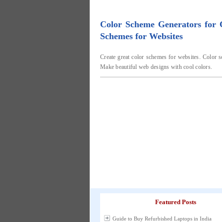
Color Scheme Generators for
Schemes for Websites
Create great color schemes for websites. Color s
Make beautiful web designs with cool colors.
Featured Posts
Guide to Buy Refurbished Laptops in India