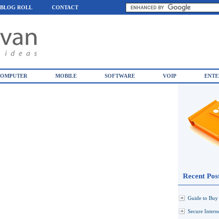
BLOG ROLL
CONTACT
OMPUTER
MOBILE
SOFTWARE
VOIP
ENTE
Recent Pos
Guide to Buy 
Secure Inter