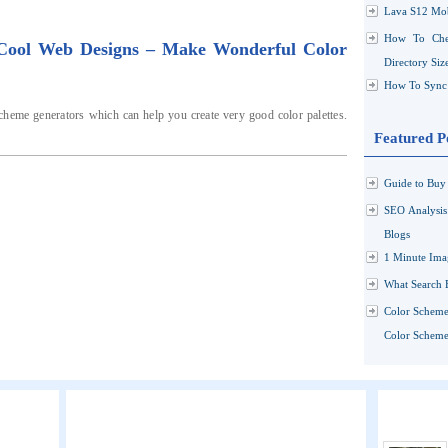
Lava S12 Mob
How To Che
 Cool Web Designs – Make Wonderful Color
Directory Siz
How To Sync 
cheme generators which can help you create very good color palettes.
Featured P
Guide to Buy 
SEO Analysi
Blogs
1 Minute Ima
What Search 
Color Scheme
Color Schemes