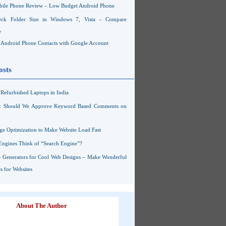
ile Phone Review – Low Budget Android Phone
ck Folder Size in Windows 7, Vista – Compare
e
Android Phone Contacts with Google Account
osts
Refurbished Laptops in India
s: Should We Approve Keyword Based Comments on
ge Optimization to Make Website Load Fast
Engines Think of “Search Engine”?
 Generators for Cool Web Designs – Make Wonderful
 for Websites
About The Author