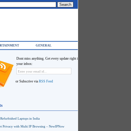
RTAINMENT
GENERAL
Dont miss anything. Get every update right in
your inbox:
or Subscrive via
RSS Feed
ts
Refurbished Laptops in India
net Privacy with Multi IP Browsing – NewIPNow