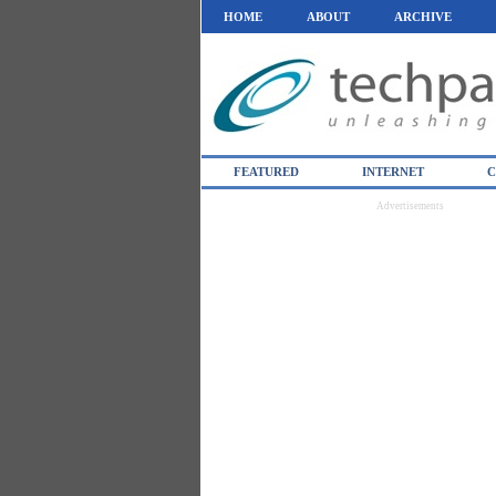
HOME
ABOUT
ARCHIVE
FEATURED
INTERNET
C
Advertisements