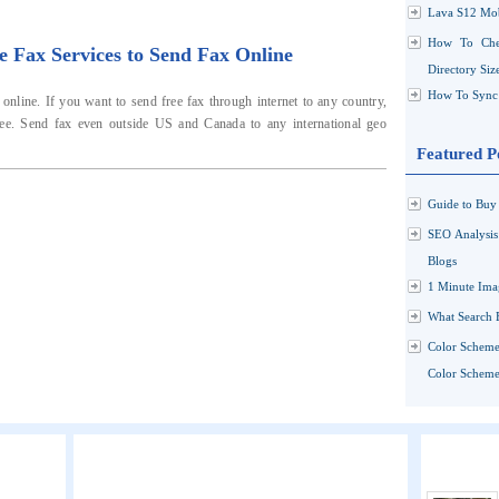
Lava S12 Mob
How To Che
e Fax Services to Send Fax Online
Directory Siz
How To Sync 
nline. If you want to send free fax through internet to any country,
ree. Send fax even outside US and Canada to any international geo
Featured P
Guide to Buy 
SEO Analysi
Blogs
1 Minute Ima
What Search 
Color Scheme
Color Schemes