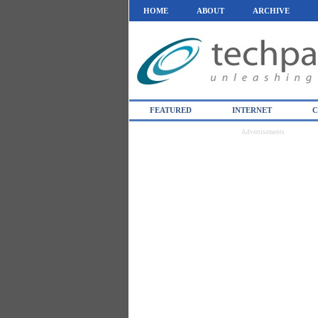
HOME
ABOUT
ARCHIVE
FEATURED
INTERNET
C
Advertisements