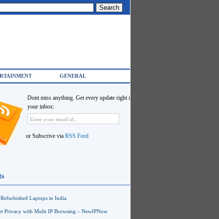
RTAINMENT
GENERAL
Dont miss anything. Get every update right in
your inbox:
or Subscrive via
RSS Feed
ts
Refurbished Laptops in India
net Privacy with Multi IP Browsing – NewIPNow