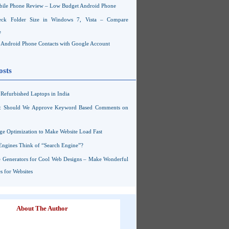
ile Phone Review – Low Budget Android Phone
ck Folder Size in Windows 7, Vista – Compare
e
Android Phone Contacts with Google Account
osts
Refurbished Laptops in India
s: Should We Approve Keyword Based Comments on
ge Optimization to Make Website Load Fast
Engines Think of “Search Engine”?
 Generators for Cool Web Designs – Make Wonderful
 for Websites
About The Author