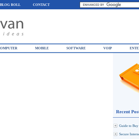
BLOG ROLL
CONTACT
OMPUTER
MOBILE
SOFTWARE
VOIP
ENTE
Recent Pos
Guide to Buy 
Secure Inter