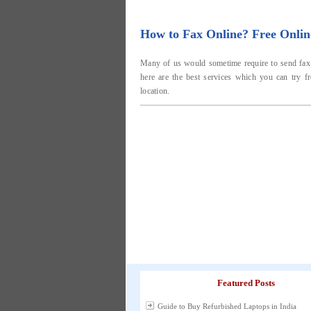
How to Fax Online? Free Onlin
Many of us would sometime require to send fax o
here are the best services which you can try f
location.
Featured Posts
Guide to Buy Refurbished Laptops in India